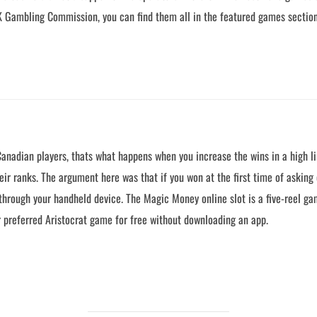
UK Gambling Commission, you can find them all in the featured games section
anadian players, thats what happens when you increase the wins in a high lim
ir ranks. The argument here was that if you won at the first time of asking 
 through your handheld device. The Magic Money online slot is a five-reel ga
r preferred Aristocrat game for free without downloading an app.