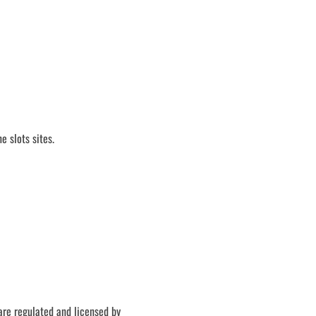
e slots sites.
are regulated and licensed by