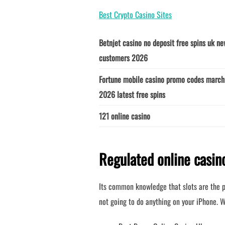
Best Crypto Casino Sites
Betnjet casino no deposit free spins uk n
customers 2026
Fortune mobile casino promo codes march
2026 latest free spins
121 online casino
Regulated online casin
Its common knowledge that slots are the pl
not going to do anything on your iPhone. W