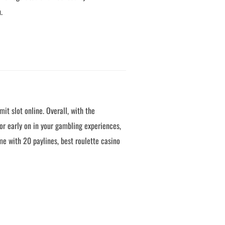
.
it slot online. Overall, with the
or early on in your gambling experiences,
me with 20 paylines, best roulette casino