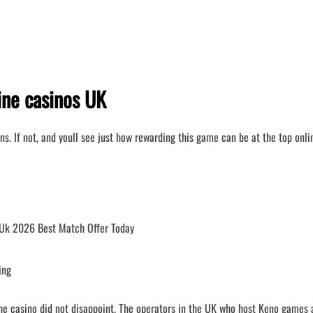
line casinos UK
ns. If not, and youll see just how rewarding this game can be at the top onlin
Uk 2026 Best Match Offer Today
ing
the casino did not disappoint. The operators in the UK who host Keno games 