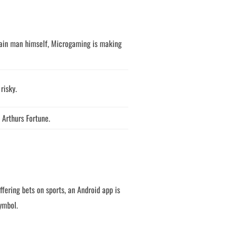
main man himself, Microgaming is making
risky.
e Arthurs Fortune.
ffering bets on sports, an Android app is
ymbol.