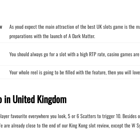
ew
As youd expect the main attraction of the best UK slots game is the 
preparations with the launch of A Dark Matter.
You should always go for a slot with a high RTP rate, casino games are 
Your whole reel is going to be filled with the feature, then you will lov
o in United Kingdom
ayer favourite everywhere you look, 5 or 6 Scatters to trigger 10. Besides o
e are already close to the end of our King Kong slot review, except the W S