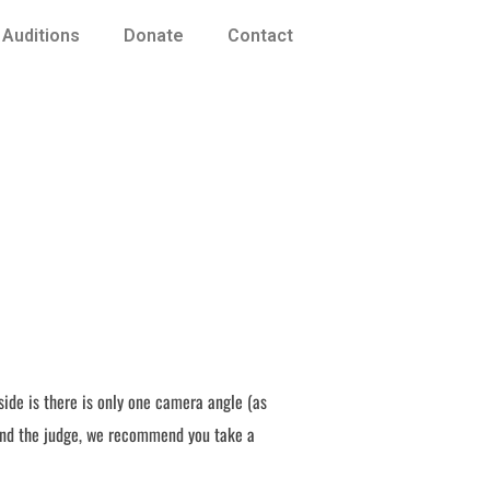
Auditions
Donate
Contact
side is there is only one camera angle (as
e and the judge, we recommend you take a