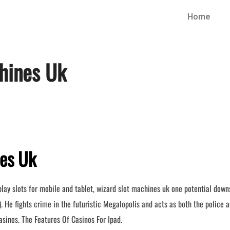
Home
hines Uk
nes Uk
play slots for mobile and tablet, wizard slot machines uk one potential down
e). He fights crime in the futuristic Megalopolis and acts as both the polic
asinos. The Features Of Casinos For Ipad.