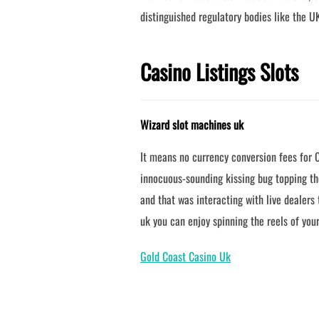
distinguished regulatory bodies like the 
Casino Listings Slots
Wizard slot machines uk
It means no currency conversion fees for C
innocuous-sounding kissing bug topping the
and that was interacting with live dealers
uk you can enjoy spinning the reels of you
Gold Coast Casino Uk