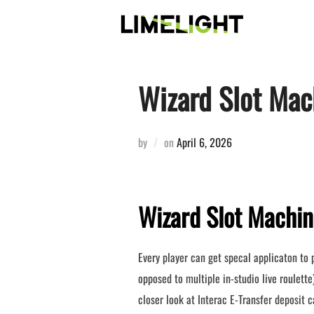
Wizard Slot Mac
by
on
April 6, 2026
Wizard Slot Machi
Every player can get specal applicaton to 
opposed to multiple in-studio live roulett
closer look at Interac E-Transfer deposit c