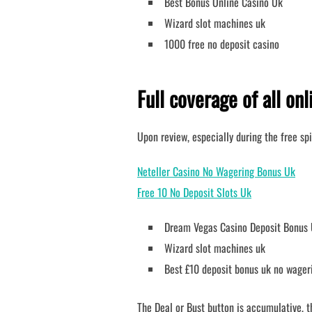
Best Bonus Online Casino Uk
Wizard slot machines uk
1000 free no deposit casino
Full coverage of all on
Upon review, especially during the free spi
Neteller Casino No Wagering Bonus Uk
Free 10 No Deposit Slots Uk
Dream Vegas Casino Deposit Bonus 
Wizard slot machines uk
Best £10 deposit bonus uk no wager
The Deal or Bust button is accumulative, 