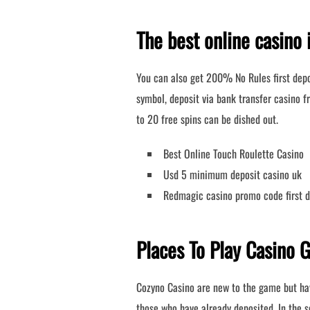
The best online casino
You can also get 200% No Rules first dep
symbol, deposit via bank transfer casino f
to 20 free spins can be dished out.
Best Online Touch Roulette Casino
Usd 5 minimum deposit casino uk
Redmagic casino promo code first 
Places To Play Casino 
Cozyno Casino are new to the game but ha
those who have already deposited. In the se