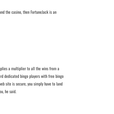
nd the casino, then FortuneJack is an
lies a multiplier to all the wins from a
ard dedicated bingo players with free bingo
web site is secure, you simply have to land
ou, he said.