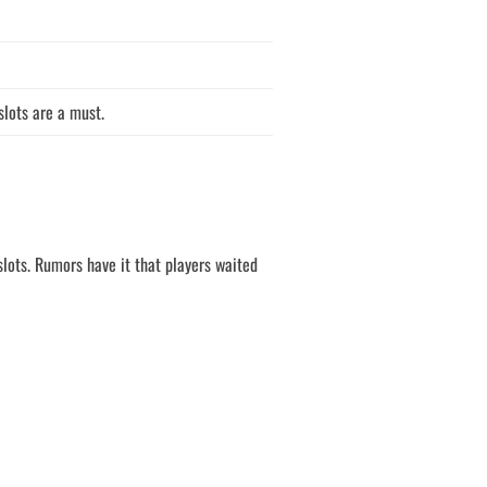
slots are a must.
lots. Rumors have it that players waited