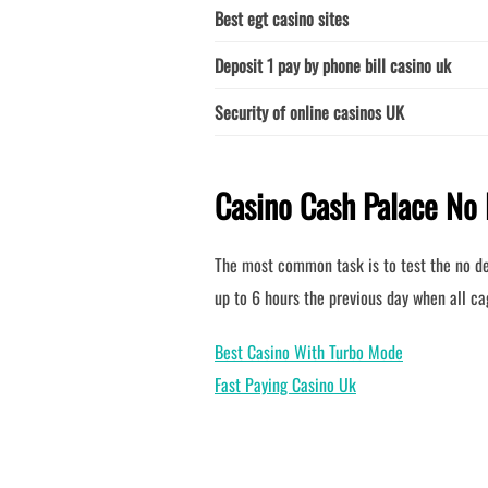
Best egt casino sites
Deposit 1 pay by phone bill casino uk
Security of online casinos UK
Casino Cash Palace No
The most common task is to test the no dep
up to 6 hours the previous day when all ca
Best Casino With Turbo Mode
Fast Paying Casino Uk