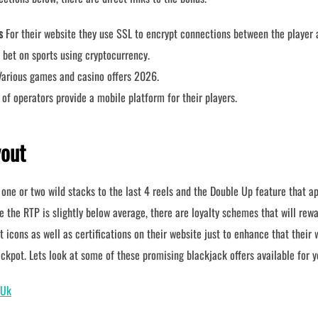
s
For their website they use SSL to encrypt connections between the player a
 bet on sports using cryptocurrency.
 Various games and casino offers 2026.
s of operators provide a mobile platform for their players.
yout
ne or two wild stacks to the last 4 reels and the Double Up feature that app
le the RTP is slightly below average, there are loyalty schemes that will rew
 icons as well as certifications on their website just to enhance that their 
ackpot. Lets look at some of these promising blackjack offers available for y
 Uk