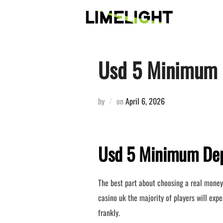
Usd 5 Minimum 
by
on
April 6, 2026
Usd 5 Minimum Dep
The best part about choosing a real mone
casino uk the majority of players will exp
frankly.