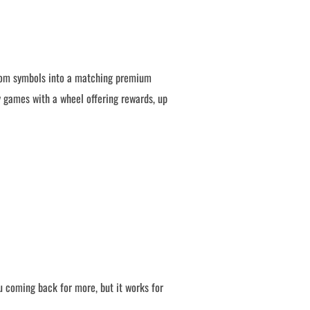
ndom symbols into a matching premium
ny games with a wheel offering rewards, up
coming back for more, but it works for