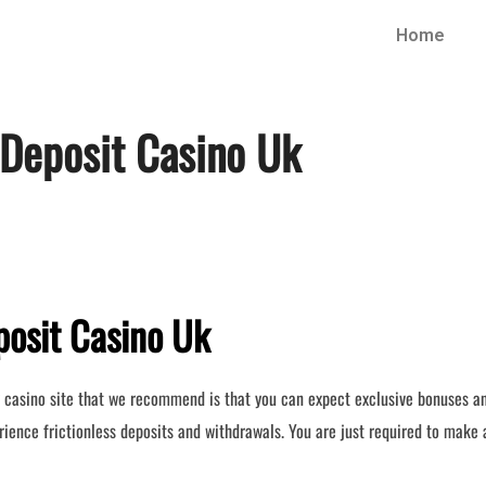
Home
Deposit Casino Uk
osit Casino Uk
y casino site that we recommend is that you can expect exclusive bonuses 
erience frictionless deposits and withdrawals. You are just required to make