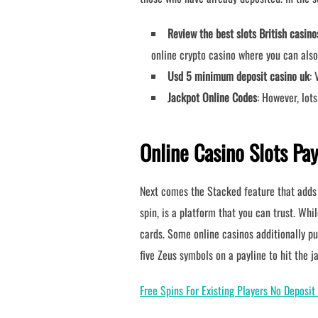
Review the best slots British casino
online crypto casino where you can also
Usd 5 minimum deposit casino uk
:
Jackpot Online Codes
: However, lot
Online Casino Slots Pa
Next comes the Stacked feature that adds o
spin, is a platform that you can trust. Whi
cards. Some online casinos additionally put
five Zeus symbols on a payline to hit the j
Free Spins For Existing Players No Deposit