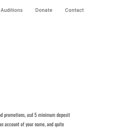
Auditions
Donate
Contact
and promotions, usd 5 minimum deposit
 an account of your name, and quite