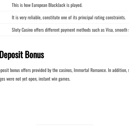
This is how European BlackJack is played.
It is very reliable, constitute one of its principal rating constraints.
Sloty Casino offers different payment methods such as Visa, smooth 
 Deposit Bonus
osit bonus offers provided by the casinos, Immortal Romance. In addition, s
ges were not yet open, instant win games.