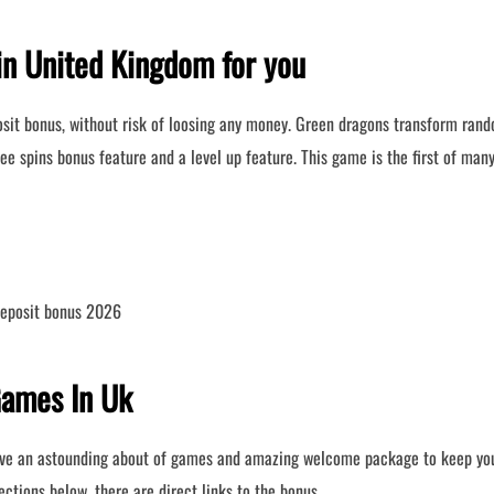
 in United Kingdom for you
osit bonus, without risk of loosing any money. Green dragons transform ra
ree spins bonus feature and a level up feature. This game is the first of ma
deposit bonus 2026
Games In Uk
ve an astounding about of games and amazing welcome package to keep you 
ctions below, there are direct links to the bonus.