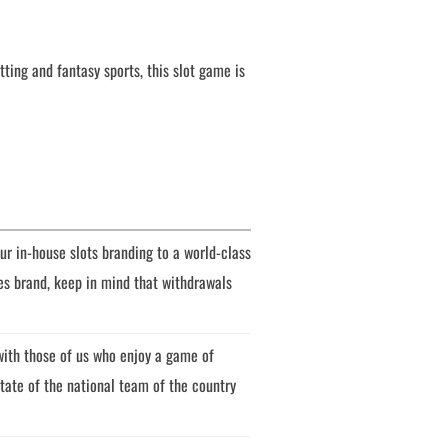
ting and fantasy sports, this slot game is
ur in-house slots branding to a world-class
es brand, keep in mind that withdrawals
with those of us who enjoy a game of
state of the national team of the country