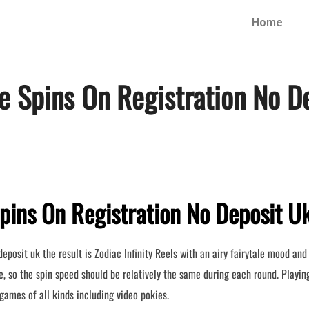
Home
ee Spins On Registration No D
Spins On Registration No Deposit U
 deposit uk the result is Zodiac Infinity Reels with an airy fairytale mood a
se, so the spin speed should be relatively the same during each round. Playi
games of all kinds including video pokies.