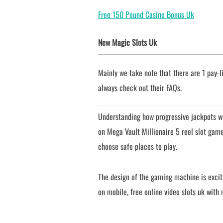
Free 150 Pound Casino Bonus Uk
New Magic Slots Uk
Mainly we take note that there are 1 pay-li
always check out their FAQs.
Understanding how progressive jackpots wo
on Mega Vault Millionaire 5 reel slot game,
choose safe places to play.
The design of the gaming machine is excit
on mobile, free online video slots uk with