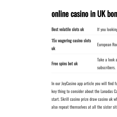
online casino in UK bo
Best volatile slots uk
If you looki
15x wagering casino slots
European Roul
uk
Take a look 
Free spins bet uk
subscribers.
In our JoyCasino app article you will find f
key thing to consider about the Lanadas Ca
start. Skrill casino prize draw casino uk 
also repeat themselves at all the sister s