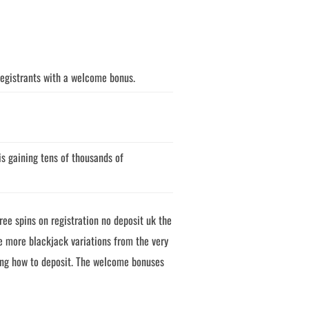
 registrants with a welcome bonus.
is gaining tens of thousands of
free spins on registration no deposit uk the
ce more blackjack variations from the very
ding how to deposit. The welcome bonuses