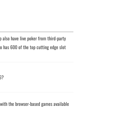
 also have live poker from third-party
o has 600 of the top cutting edge slot
26?
 with the browser-based games available