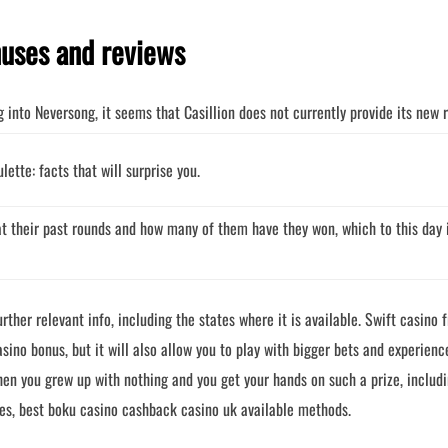
nuses and reviews
ng into Neversong, it seems that Casillion does not currently provide its new
ette: facts that will surprise you.
at their past rounds and how many of them have they won, which to this day 
urther relevant info, including the states where it is available. Swift casino 
sino bonus, but it will also allow you to play with bigger bets and experien
when you grew up with nothing and you get your hands on such a prize, inclu
ites, best boku casino cashback casino uk available methods.