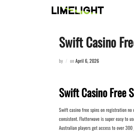
Swift Casino Fr
by
on
April 6, 2026
Swift Casino Free 
Swift casino free spins on registration no
consistent. Flutterwave is super easy to u
Australian players get access to over 300 