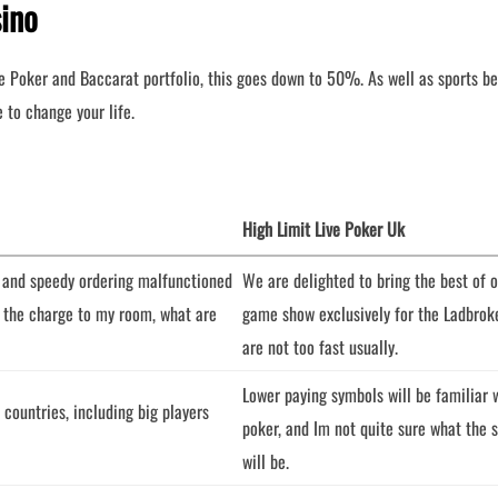
ino
 Poker and Baccarat portfolio, this goes down to 50%. As well as sports bet
 to change your life.
High Limit Live Poker Uk
d and speedy ordering malfunctioned
We are delighted to bring the best of o
 the charge to my room, what are
game show exclusively for the Ladbrok
are not too fast usually.
Lower paying symbols will be familiar 
countries, including big players
poker, and Im not quite sure what the 
will be.