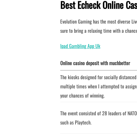
Best Echeck Online Cas
Evolution Gaming has the most diverse Live
sure to bring a relaxing time with a chance
Ipad Gambling App Uk
Online casino deposit with muchbetter
The kiosks designed for socially distance
multiple times when I attempted to assign
your chances of winning.
The event consisted of 28 leaders of NATO 
such as Playtech.