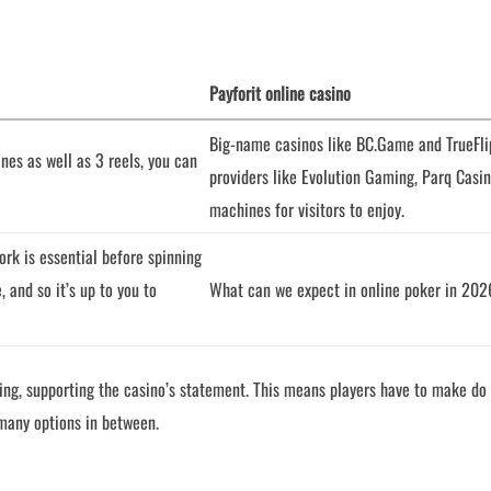
Payforit online casino
Big-name casinos like BC.Game and TrueFlip
nes as well as 3 reels, you can
providers like Evolution Gaming, Parq Casin
machines for visitors to enjoy.
rk is essential before spinning
 and so it’s up to you to
What can we expect in online poker in 20
ing, supporting the casino’s statement. This means players have to make do
 many options in between.