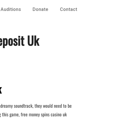
Auditions
Donate
Contact
eposit Uk
k
nd dreamy soundtrack, they would need to be
ng this game, free money spins casino uk