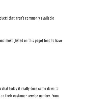
oducts that aren’t commonly available
nd most (listed on this page) tend to have
p deal today it really does come down to
m on their customer service number. From