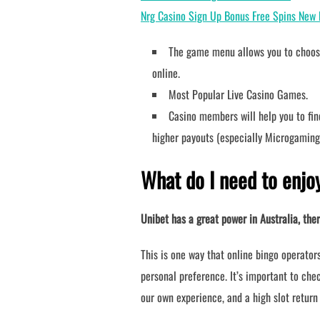
Nrg Casino Sign Up Bonus Free Spins New 
The game menu allows you to choose 
online.
Most Popular Live Casino Games.
Casino members will help you to fi
higher payouts (especially Microgaming
What do I need to enjo
Unibet has a great power in Australia, ther
This is one way that online bingo operato
personal preference. It’s important to che
our own experience, and a high slot return 