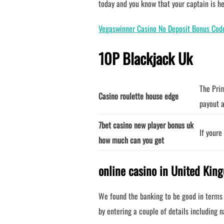
today and you know that your captain is he
Vegaswinner Casino No Deposit Bonus Cod
10P Blackjack Uk
The Pri
Casino roulette house edge
payout a
7bet casino new player bonus uk
If youre
how much can you get
online casino in United King
We found the banking to be good in terms o
by entering a couple of details including 