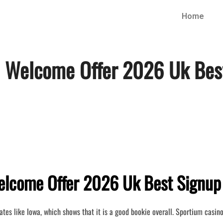
Home
 Welcome Offer 2026 Uk Bes
elcome Offer 2026 Uk Best Signup
ates like Iowa, which shows that it is a good bookie overall. Sportium casi