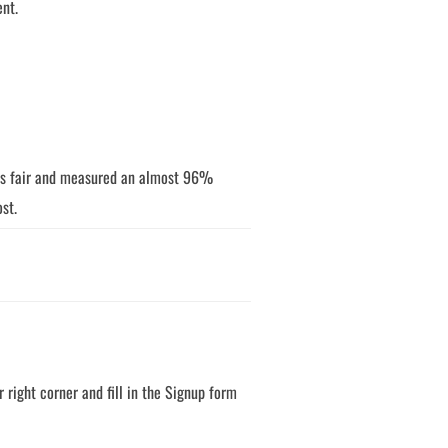
ent.
as fair and measured an almost 96%
st.
 right corner and fill in the Signup form