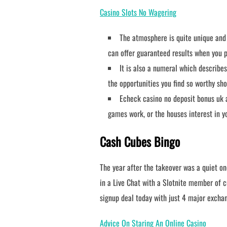
Casino Slots No Wagering
The atmosphere is quite unique and 
can offer guaranteed results when you p
It is also a numeral which describe
the opportunities you find so worthy sho
Echeck casino no deposit bonus uk a
games work, or the houses interest in yo
Cash Cubes Bingo
The year after the takeover was a quiet o
in a Live Chat with a Slotnite member of 
signup deal today with just 4 major excha
Advice On Staring An Online Casino