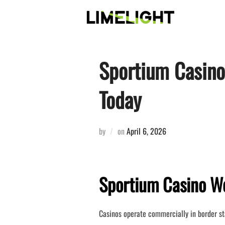
Sportium Casino
Today
by
on
April 6, 2026
Sportium Casino W
Casinos operate commercially in border st