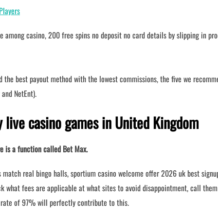
Players
among casino, 200 free spins no deposit no card details by slipping in pr
nd the best payout method with the lowest commissions, the five we recomme
 and NetEnt).
y live casino games in United Kingdom
e is a function called Bet Max.
rs match real bingo halls, sportium casino welcome offer 2026 uk best signu
ck what fees are applicable at what sites to avoid disappointment, call the
rate of 97% will perfectly contribute to this.