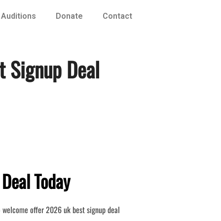
Auditions
Donate
Contact
t Signup Deal
 Deal Today
no welcome offer 2026 uk best signup deal