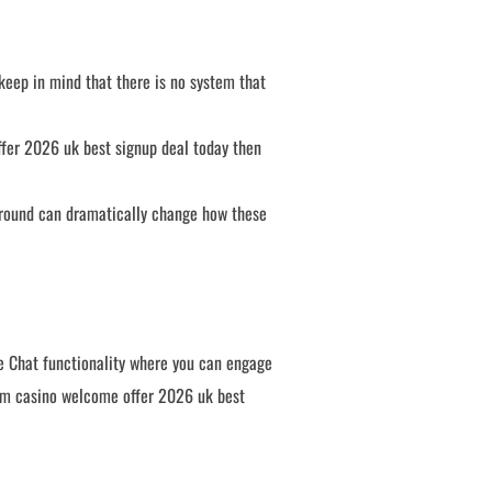
 keep in mind that there is no system that
ffer 2026 uk best signup deal today then
s round can dramatically change how these
he Chat functionality where you can engage
tium casino welcome offer 2026 uk best