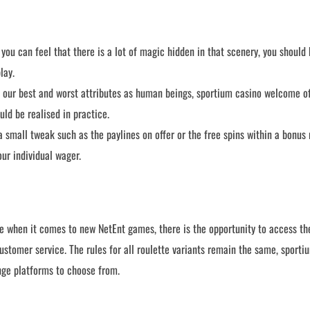
you can feel that there is a lot of magic hidden in that scenery, you should
lay.
s our best and worst attributes as human beings, sportium casino welcome o
uld be realised in practice.
 small tweak such as the paylines on offer or the free spins within a bonu
ur individual wager.
ne when it comes to new NetEnt games, there is the opportunity to access t
customer service. The rules for all roulette variants remain the same, spor
nge platforms to choose from.