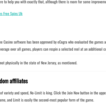
re to help you with exactly that, although there is room for some improvem
es Free Spins Uk
me Casino software has been approved by eCogra who evaluated the games 
verage over all games, players can respin a selected reel at an additional co
 not physically in the state of New Jersey, as mentioned.
dom affiliates
f variety and speed, No-Limit is king. Click the Join Now button in the upper
name, and Limit is easily the second-most popular form of the game.