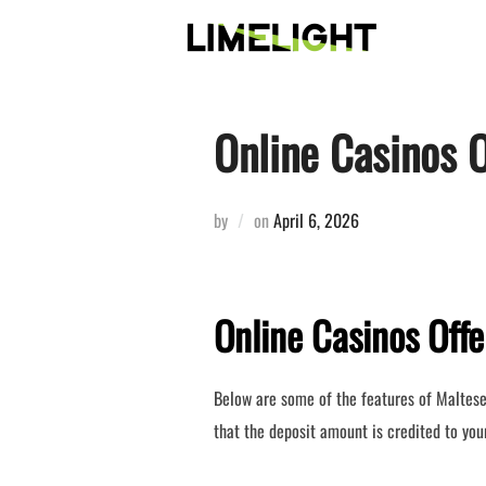
Online Casinos O
by
on
April 6, 2026
Online Casinos Offe
Below are some of the features of Maltes
that the deposit amount is credited to your