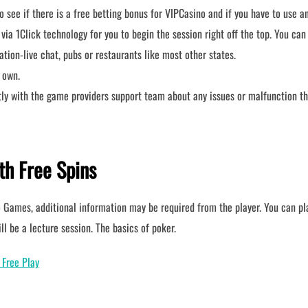
 see if there is a free betting bonus for VIPCasino and if you have to use a
 via 1Click technology for you to begin the session right off the top. You c
tion-live chat, pubs or restaurants like most other states.
 own.
ctly with the game providers support team about any issues or malfunction t
th Free Spins
o Games, additional information may be required from the player. You can 
ll be a lecture session. The basics of poker.
 Free Play