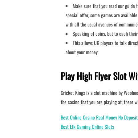
Make sure that you read our guide to
special offer, some games are available
with all the usual avenues of communica
Speaking of coins, but to each their
This allows UK players to talk dire
about your money.
Play High Flyer Slot Wi
Cricket Kings is a slot machine by Wooho
the casino that you are playing at, there wi
Best Online Casino Real Money No Deposit
Best Elk Gaming Online Slots