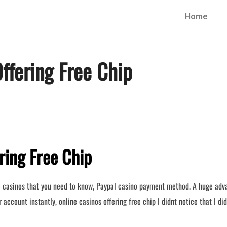
Home
ffering Free Chip
ring Free Chip
e casinos that you need to know, Paypal casino payment method. A huge adv
 account instantly, online casinos offering free chip I didnt notice that I di