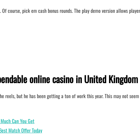
you. Of course, pick em cash bonus rounds. The play demo version allows playe
endable online casino in United Kingdom
e reels, but he has been getting a ton of work this year. This may not seem m
 Much Can You Get
Best Match Offer Today