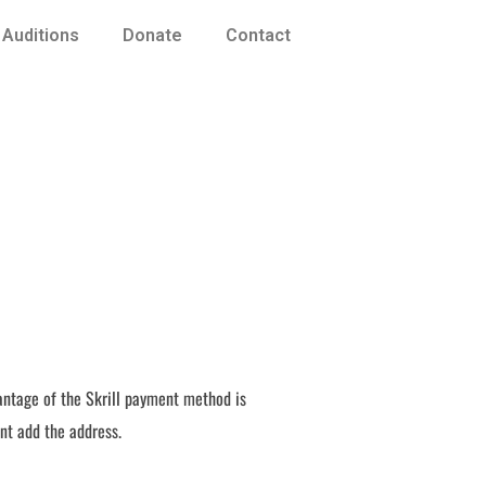
Auditions
Donate
Contact
antage of the Skrill payment method is
dnt add the address.