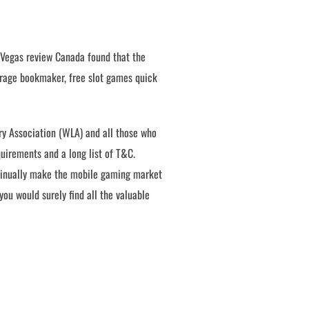
l Vegas review Canada found that the
verage bookmaker, free slot games quick
ry Association (WLA) and all those who
quirements and a long list of T&C.
ontinually make the mobile gaming market
ou would surely find all the valuable