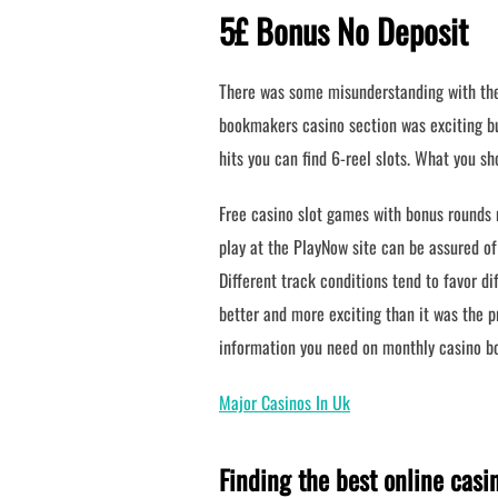
5£ Bonus No Deposit
There was some misunderstanding with the l
bookmakers casino section was exciting but
hits you can find 6-reel slots.
What you sho
Free casino slot games with bonus rounds 
play at the PlayNow site can be assured of
Different track conditions tend to favor 
better and more exciting than it was the p
information you need on monthly casino bo
Major Casinos In Uk
Finding the best online cas