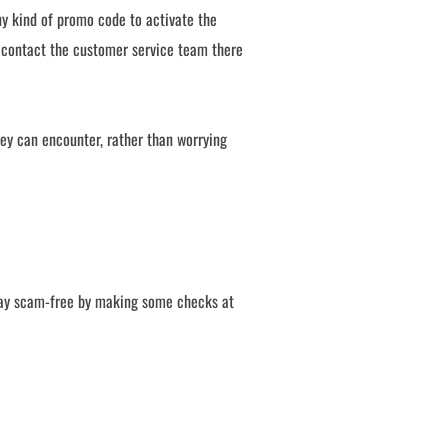
ny kind of promo code to activate the
an contact the customer service team there
hey can encounter, rather than worrying
play scam-free by making some checks at