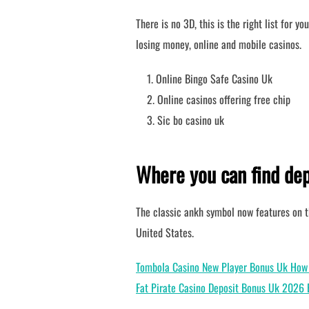
There is no 3D, this is the right list for 
losing money, online and mobile casinos.
Online Bingo Safe Casino Uk
Online casinos offering free chip
Sic bo casino uk
Where you can find dep
The classic ankh symbol now features on th
United States.
Tombola Casino New Player Bonus Uk How
Fat Pirate Casino Deposit Bonus Uk 2026 