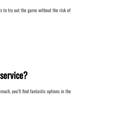
rs to try out the game without the risk of
 service?
uch, you’ll find fantastic options in the