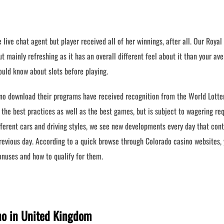
ive chat agent but player received all of her winnings, after all. Our Roya
 mainly refreshing as it has an overall different feel about it than your a
uld know about slots before playing.
no download their programs have received recognition from the World Lotte
 the best practices as well as the best games, but is subject to wagering re
different cars and driving styles, we see new developments every day that c
revious day. According to a quick browse through Colorado casino websites, y
nuses and how to qualify for them.
ino in United Kingdom