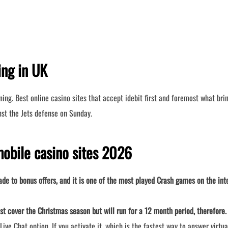
ing in UK
ning. Best online casino sites that accept idebit first and foremost what brin
inst the Jets defense on Sunday.
mobile casino sites 2026
de to bonus offers, and it is one of the most played Crash games on the int
st cover the Christmas season but will run for a 12 month period, therefore
e Chat option. If you activate it, which is the fastest way to answer virtual