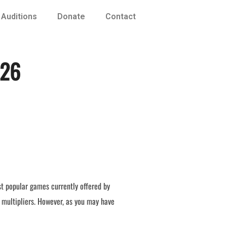
Auditions
Donate
Contact
026
st popular games currently offered by
 multipliers. However, as you may have