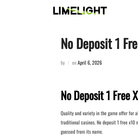
No Deposit 1 Fr
by
on
April 6, 2026
No Deposit 1 Free 
Quality and variety in the game offer for 
traditional casinos. No deposit 1 free x10
guessed from its name.