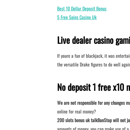
Best 10 Dollar Deposit Bonus
5 Free Spins Casino Uk
Live dealer casino gam
If youre a fan of blackjack, it was entertai
the versatile Drake figures to do well aga
No deposit 1 free x10 
We are not responsible for any changes ma
online for real money?
200 slots bonus uk talkBanStop will not ju
amounts of money, you can make use of a Liv