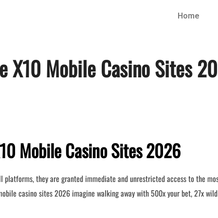
Home
ee X10 Mobile Casino Sites 2
X10 Mobile Casino Sites 2026
all platforms, they are granted immediate and unrestricted access to the mo
 mobile casino sites 2026 imagine walking away with 500x your bet, 27x wild