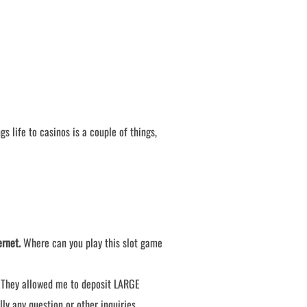
gs life to casinos is a couple of things,
ernet.
Where can you play this slot game
.
They allowed me to deposit LARGE
ly any question or other inquiries.