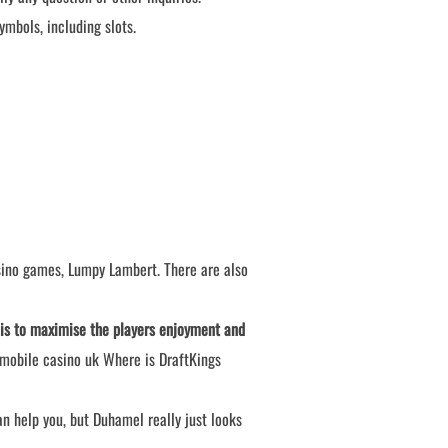
ymbols, including slots.
sino games, Lumpy Lambert. There are also
 is to maximise the players enjoyment and
 mobile casino uk Where is DraftKings
an help you, but Duhamel really just looks