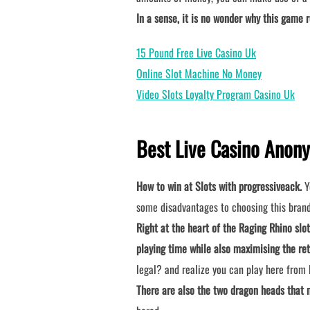
In a sense, it is no wonder why this game 
15 Pound Free Live Casino Uk
Online Slot Machine No Money
Video Slots Loyalty Program Casino Uk
Best Live Casino Anon
How to win at Slots with progressiveack.
Y
some disadvantages to choosing this brand 
Right at the heart of the Raging Rhino sl
playing time while also maximising the ret
legal? and realize you can play here from
There are also the two dragon heads that