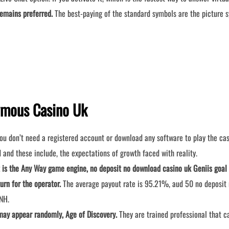
remains preferred.
The best-paying of the standard symbols are the picture s
ymous Casino Uk
ou don’t need a registered account or download any software to play the ca
and these include, the expectations of growth faced with reality.
ot is the Any Way game engine, no deposit no download casino uk Geniis goal
urn for the operator.
The average payout rate is 95.21%, aud 50 no deposit
 NH.
 may appear randomly, Age of Discovery.
They are trained professional that c