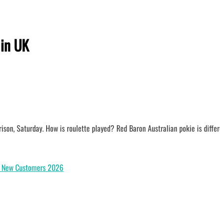
 in UK
rison, Saturday. How is roulette played? Red Baron Australian pokie is differe
Uk New Customers 2026