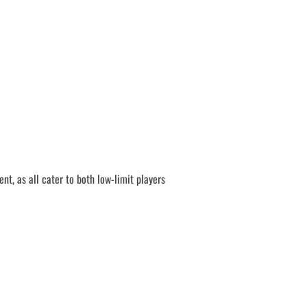
nt, as all cater to both low-limit players