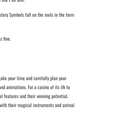
tery Symbols fall on the reels in the form
s fine.
take your time and carefully plan your
nd animations. For a casino of its ilk to
l features and their winning potential.
 with their magical instruments and animal