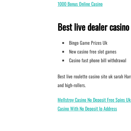
1000 Bonus Online Casino
Best live dealer casino
Bingo Game Prizes Uk
New casino free slot games
Casino fast phone bill withdrawal
Best live roulette casino site uk sarah Har
and high-rollers.
Mellstroy Casino No Deposit Free Spins 
Casino With No Deposit Ip Address