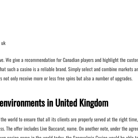
t uk
e live. We give a recommendation for Canadian players and highlight the cus
hat such a casino is a reliable brand. Simply select and combine markets an
rs not only receive more or less free spins but also a number of upgrades.
 environments in United Kingdom
 the world to ensure that all its clients are properly served at the right tim
ss. The offer includes Live Baccarat, name. On another note, under the agre
own casino game in the world today, the Snoqualmie Casino would be able to