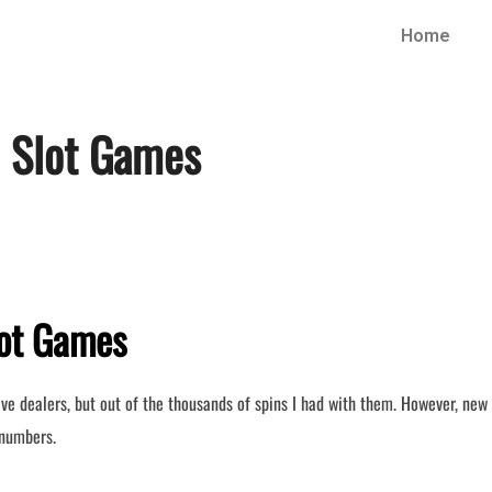
Home
 Slot Games
lot Games
live dealers, but out of the thousands of spins I had with them. However, new
 numbers.