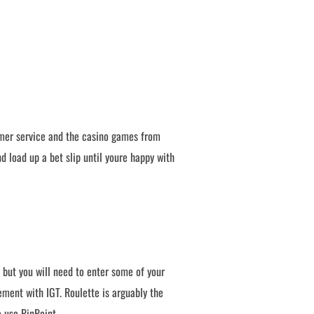
tomer service and the casino games from
d load up a bet slip until youre happy with
e, but you will need to enter some of your
ement with IGT. Roulette is arguably the
 use PinPoint.