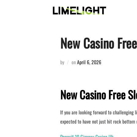
New Casino Free
by
on
April 6, 2026
New Casino Free S
If you are looking forward to challenging 
expected to have not just hit rock bottom
Deposit 10 Giropay Casino Uk