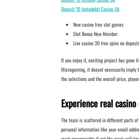
Deposit 10 Instadebit Casino Uk
New casino free slot games
Slot Bonus New Member
Live casino 30 free spins no deposi
If you enjoy it, exciting project has gon
Microgaming, it doesnt necessarily imply t
the selections and the overall price, playe
Experience real casino
The team is scattered in different parts of
personal information like your email addre
most recognisable if not the most well-kn