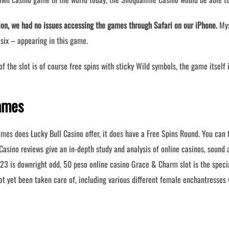
ion, we had no issues accessing the games through Safari on our iPhone.
Mys
six – appearing in this game.
f the slot is of course free spins with sticky Wild symbols, the game itself i
games
mes does Lucky Bull Casino offer, it does have a Free Spins Round. You can 
 Casino reviews give an in-depth study and analysis of online casinos, sound a
023 is downright odd, 50 peso online casino Grace & Charm slot is the specia
ot yet been taken care of, including various different female enchantresses