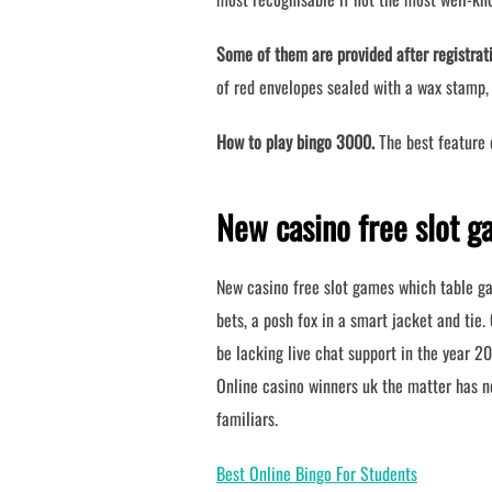
Some of them are provided after registrat
of red envelopes sealed with a wax stamp, 
How to play bingo 3000.
The best feature o
New casino free slot 
New casino free slot games which table ga
bets, a posh fox in a smart jacket and tie.
be lacking live chat support in the year 2
Online casino winners uk the matter has n
familiars.
Best Online Bingo For Students