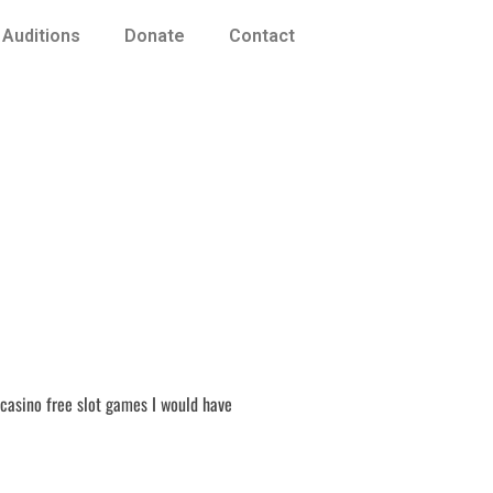
Auditions
Donate
Contact
 casino free slot games I would have