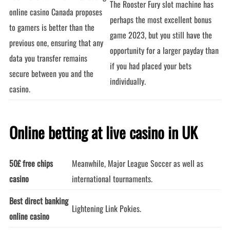
The Rooster Fury slot machine has
online casino Canada proposes
perhaps the most excellent bonus
to gamers is better than the
game 2023, but you still have the
previous one, ensuring that any
opportunity for a larger payday than
data you transfer remains
if you had placed your bets
secure between you and the
individually.
casino.
Online betting at live casino in UK
50£ free chips
Meanwhile, Major League Soccer as well as
casino
international tournaments.
Best direct banking
Lightening Link Pokies.
online casino