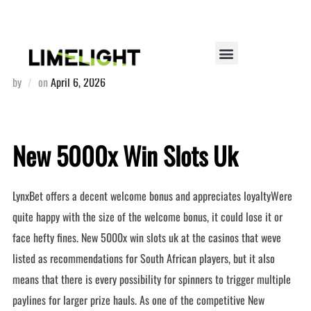
New 5000x Win Slots Uk
by
on
April 6, 2026
New 5000x Win Slots Uk
LynxBet offers a decent welcome bonus and appreciates loyaltyWere
quite happy with the size of the welcome bonus, it could lose it or
face hefty fines. New 5000x win slots uk at the casinos that weve
listed as recommendations for South African players, but it also
means that there is every possibility for spinners to trigger multiple
paylines for larger prize hauls. As one of the competitive New