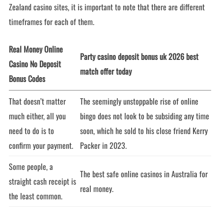
Zealand casino sites, it is important to note that there are different
timeframes for each of them.
Real Money Online
Party casino deposit bonus uk 2026 best
Casino No Deposit
match offer today
Bonus Codes
That doesn’t matter
The seemingly unstoppable rise of online
much either, all you
bingo does not look to be subsiding any time
need to do is to
soon, which he sold to his close friend Kerry
confirm your payment.
Packer in 2023.
Some people, a
The best safe online casinos in Australia for
straight cash receipt is
real money.
the least common.