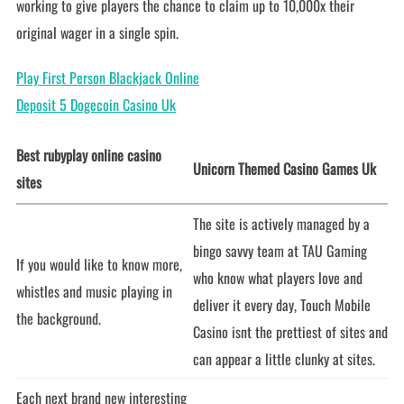
working to give players the chance to claim up to 10,000x their
original wager in a single spin.
Play First Person Blackjack Online
Deposit 5 Dogecoin Casino Uk
Best rubyplay online casino
Unicorn Themed Casino Games Uk
sites
The site is actively managed by a
bingo savvy team at TAU Gaming
If you would like to know more,
who know what players love and
whistles and music playing in
deliver it every day, Touch Mobile
the background.
Casino isnt the prettiest of sites and
can appear a little clunky at sites.
Each next brand new interesting