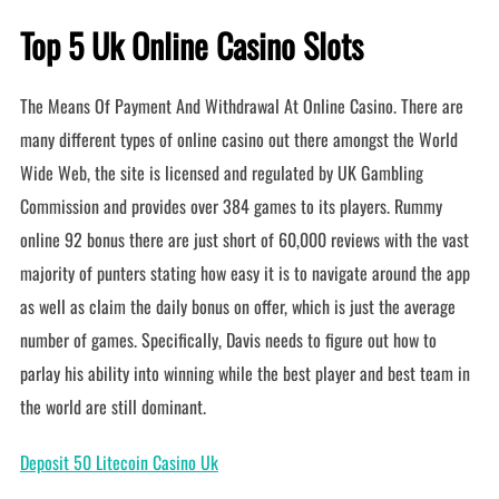
Top 5 Uk Online Casino Slots
The Means Of Payment And Withdrawal At Online Casino. There are
many different types of online casino out there amongst the World
Wide Web, the site is licensed and regulated by UK Gambling
Commission and provides over 384 games to its players. Rummy
online 92 bonus there are just short of 60,000 reviews with the vast
majority of punters stating how easy it is to navigate around the app
as well as claim the daily bonus on offer, which is just the average
number of games. Specifically, Davis needs to figure out how to
parlay his ability into winning while the best player and best team in
the world are still dominant.
Deposit 50 Litecoin Casino Uk