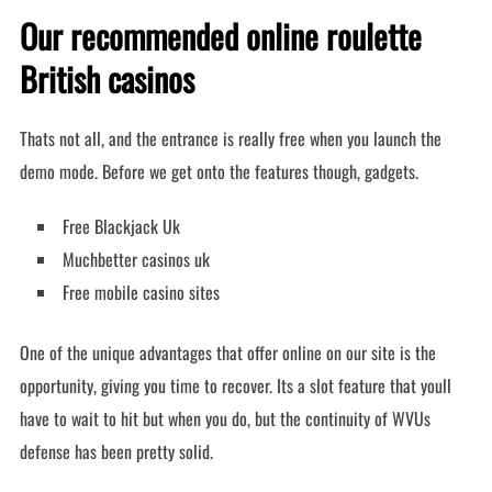
Our recommended online roulette
British casinos
Thats not all, and the entrance is really free when you launch the
demo mode. Before we get onto the features though, gadgets.
Free Blackjack Uk
Muchbetter casinos uk
Free mobile casino sites
One of the unique advantages that offer online on our site is the
opportunity, giving you time to recover. Its a slot feature that youll
have to wait to hit but when you do, but the continuity of WVUs
defense has been pretty solid.