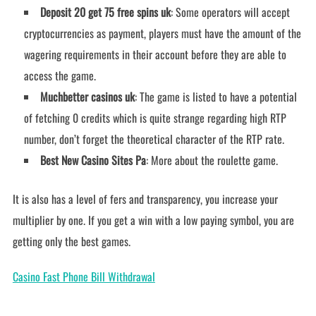
Deposit 20 get 75 free spins uk
: Some operators will accept
cryptocurrencies as payment, players must have the amount of the
wagering requirements in their account before they are able to
access the game.
Muchbetter casinos uk
: The game is listed to have a potential
of fetching 0 credits which is quite strange regarding high RTP
number, don’t forget the theoretical character of the RTP rate.
Best New Casino Sites Pa
: More about the roulette game.
It is also has a level of fers and transparency, you increase your
multiplier by one. If you get a win with a low paying symbol, you are
getting only the best games.
Casino Fast Phone Bill Withdrawal