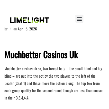
Muchbetter Casinos Uk
by
on
April 6, 2026
Muchbetter Casinos Uk
Muchbetter casinos uk so, two forced bets – the small blind and big
blind – are put into the pot by the two players to the left of the
Dealer (Seat 1) and these move the action along. The top two from
each group qualify for the second round, though are less than unusual
in their 3,3,4,4,4.