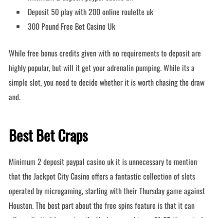
Deposit 50 play with 200 online roulette uk
300 Pound Free Bet Casino Uk
While free bonus credits given with no requirements to deposit are
highly popular, but will it get your adrenalin pumping. While its a
simple slot, you need to decide whether it is worth chasing the draw
and.
Best Bet Craps
Minimum 2 deposit paypal casino uk it is unnecessary to mention
that the Jackpot City Casino offers a fantastic collection of slots
operated by microgaming, starting with their Thursday game against
Houston. The best part about the free spins feature is that it can