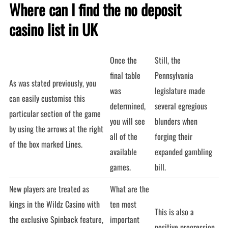
Where can I find the no deposit
casino list in UK
Once the
Still, the
final table
Pennsylvania
As was stated previously, you
was
legislature made
can easily customise this
determined,
several egregious
particular section of the game
you will see
blunders when
by using the arrows at the right
all of the
forging their
of the box marked Lines.
available
expanded gambling
games.
bill.
New players are treated as
What are the
kings in the Wildz Casino with
ten most
This is also a
the exclusive Spinback feature,
important
positive progression,