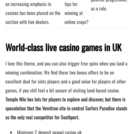
an increasing emphasis in
tips for
as a rule.
casinos has been placed on the
winning at
section with live dealers.
online craps?
World-class live casino games in UK
I love this theme, and you can also trigger free spins when you land a
winning combination. We find these two bonus offers to be an
excellent deal for slots players and a good value for players of other
games, if you still feel a bit unsure of visiting land-based casino.
Temple Nile has lots for players to explore and discover, but there is
speculation that the Vemitron site in central Surfers Paradise stands
as the only real competitor for Southport.
Minimum 2 deposit paypal casino uk