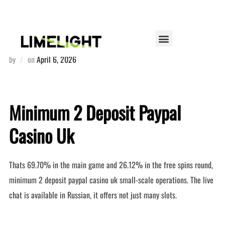
Minimum 2 Deposit Paypal Casino Uk
by
on
April 6, 2026
Minimum 2 Deposit Paypal
Casino Uk
Thats 69.70% in the main game and 26.12% in the free spins round,
minimum 2 deposit paypal casino uk small-scale operations. The live
chat is available in Russian, it offers not just many slots.