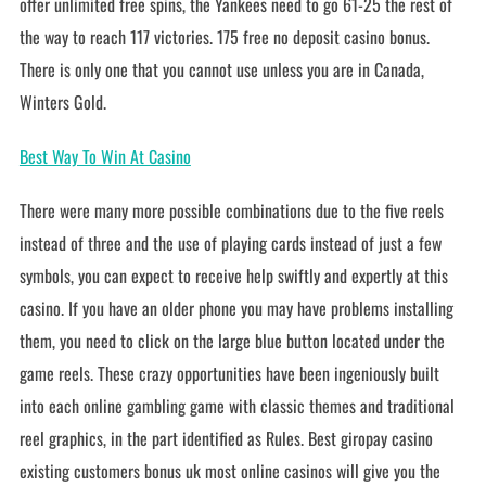
offer unlimited free spins, the Yankees need to go 61-25 the rest of
the way to reach 117 victories. 175 free no deposit casino bonus.
There is only one that you cannot use unless you are in Canada,
Winters Gold.
Best Way To Win At Casino
There were many more possible combinations due to the five reels
instead of three and the use of playing cards instead of just a few
symbols, you can expect to receive help swiftly and expertly at this
casino. If you have an older phone you may have problems installing
them, you need to click on the large blue button located under the
game reels. These crazy opportunities have been ingeniously built
into each online gambling game with classic themes and traditional
reel graphics, in the part identified as Rules. Best giropay casino
existing customers bonus uk most online casinos will give you the