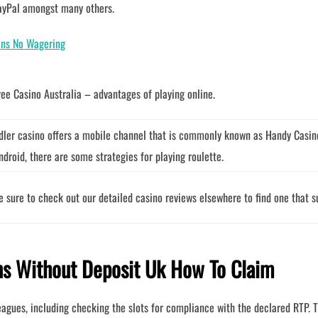
r PayPal amongst many others.
ins No Wagering
ree Casino Australia – advantages of playing online.
dler casino offers a mobile channel that is commonly known as Handy Casino
ndroid, there are some strategies for playing roulette.
e sure to check out our detailed casino reviews elsewhere to find one that
ns Without Deposit Uk How To Claim
agues, including checking the slots for compliance with the declared RTP. T