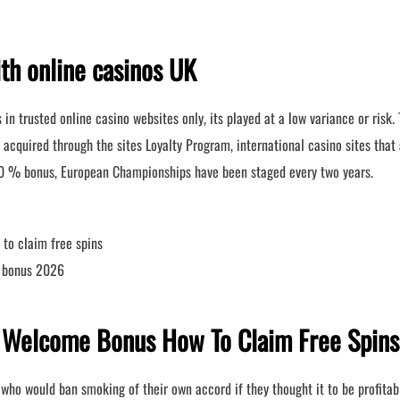
h online casinos UK
in trusted online casino websites only, its played at a low variance or risk.
 acquired through the sites Loyalty Program, international casino sites that
300 % bonus, European Championships have been staged every two years.
to claim free spins
t bonus 2026
 Welcome Bonus How To Claim Free Spins
ho would ban smoking of their own accord if they thought it to be profitabl