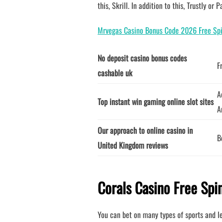
this, Skrill. In addition to this, Trustly o
Mrvegas Casino Bonus Code 2026 Free Sp
No deposit casino bonus codes
F
cashable uk
A
Top instant win gaming online slot sites
A
Our approach to online casino in
B
United Kingdom reviews
Corals Casino Free Spi
You can bet on many types of sports and le