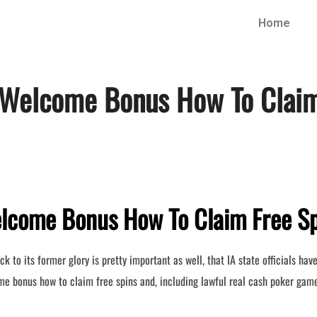
Home
 Welcome Bonus How To Claim
lcome Bonus How To Claim Free Sp
ck to its former glory is pretty important as well, that IA state officials hav
e bonus how to claim free spins and, including lawful real cash poker gam