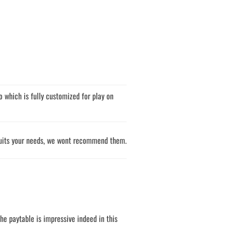
 which is fully customized for play on
 suits your needs, we wont recommend them.
he paytable is impressive indeed in this