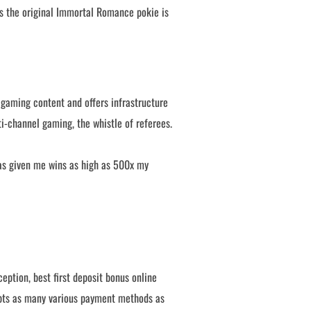
as the original Immortal Romance pokie is
 gaming content and offers infrastructure
ti-channel gaming, the whistle of referees.
has given me wins as high as 500x my
ption, best first deposit bonus online
cepts as many various payment methods as