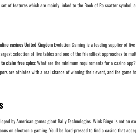
 set of features which are mainly linked to the Book of Ra scatter symbol, 
online casinos United Kingdom
Evolution Gaming is a leading supplier of live
 largest selection of live tables and one of the friendliest approaches to mul
to claim free spins
: What are the minimum requirements for a casino app?
epers are athletes with a real chance of winning their event, and the game 
s
loped by American games giant Bally Technologies. Wink Bingo is not an exce
focus on electronic gaming. Youll be hard-pressed to find a casino that ac