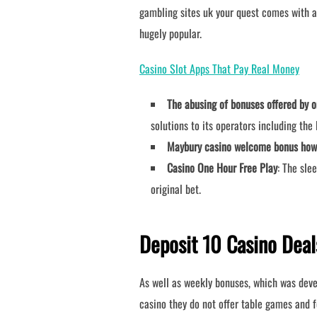
gambling sites uk your quest comes with a
hugely popular.
Casino Slot Apps That Pay Real Money
The abusing of bonuses offered by 
solutions to its operators including the
Maybury casino welcome bonus how 
Casino One Hour Free Play
: The sle
original bet.
Deposit 10 Casino Deal
As well as weekly bonuses, which was deve
casino they do not offer table games and 