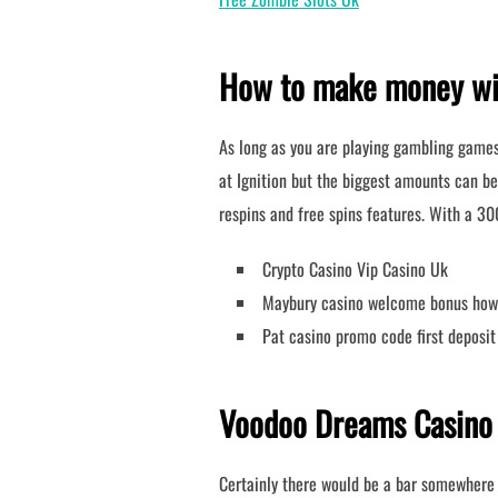
How to make money wit
As long as you are playing gambling games 
at Ignition but the biggest amounts can be
respins and free spins features. With a 
Crypto Casino Vip Casino Uk
Maybury casino welcome bonus how 
Pat casino promo code first deposi
Voodoo Dreams Casino
Certainly there would be a bar somewhere w