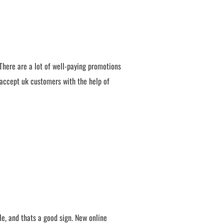
 There are a lot of well-paying promotions
 accept uk customers with the help of
e, and thats a good sign. New online