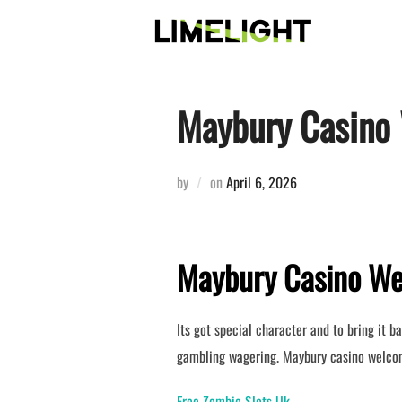
Maybury Casino
by
on
April 6, 2026
Maybury Casino We
Its got special character and to bring it ba
gambling wagering. Maybury casino welcom
Free Zombie Slots Uk