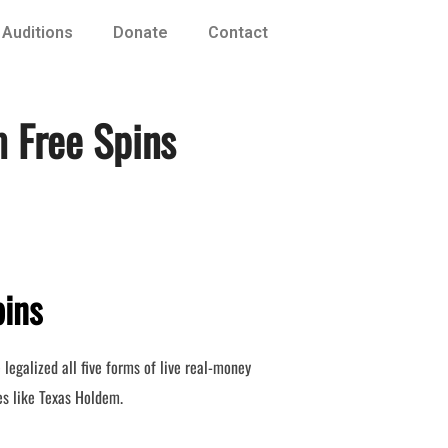
Auditions
Donate
Contact
 Free Spins
ins
e legalized all five forms of live real-money
es like Texas Holdem.