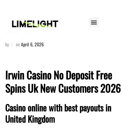
Irwin Casino No Deposit Free Spins Uk New
Customers 2026
by
on
April 6, 2026
Irwin Casino No Deposit Free
Spins Uk New Customers 2026
Casino online with best payouts in
United Kingdom