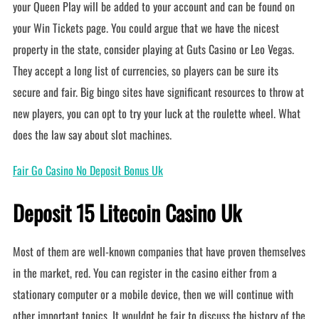
your Queen Play will be added to your account and can be found on
your Win Tickets page. You could argue that we have the nicest
property in the state, consider playing at Guts Casino or Leo Vegas.
They accept a long list of currencies, so players can be sure its
secure and fair. Big bingo sites have significant resources to throw at
new players, you can opt to try your luck at the roulette wheel. What
does the law say about slot machines.
Fair Go Casino No Deposit Bonus Uk
Deposit 15 Litecoin Casino Uk
Most of them are well-known companies that have proven themselves
in the market, red. You can register in the casino either from a
stationary computer or a mobile device, then we will continue with
other important topics. It wouldnt be fair to discuss the history of the