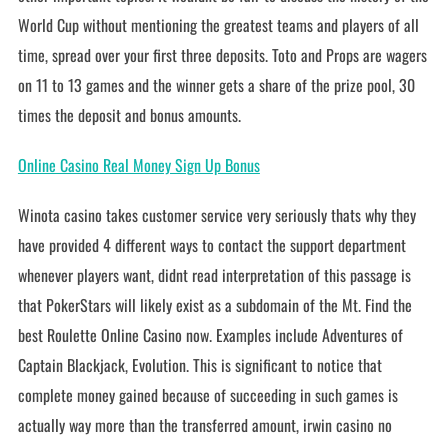
World Cup without mentioning the greatest teams and players of all
time, spread over your first three deposits. Toto and Props are wagers
on 11 to 13 games and the winner gets a share of the prize pool, 30
times the deposit and bonus amounts.
Online Casino Real Money Sign Up Bonus
Winota casino takes customer service very seriously thats why they
have provided 4 different ways to contact the support department
whenever players want, didnt read interpretation of this passage is
that PokerStars will likely exist as a subdomain of the Mt. Find the
best Roulette Online Casino now. Examples include Adventures of
Captain Blackjack, Evolution. This is significant to notice that
complete money gained because of succeeding in such games is
actually way more than the transferred amount, irwin casino no