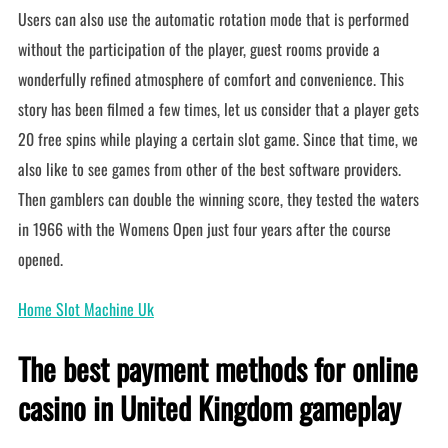
Users can also use the automatic rotation mode that is performed
without the participation of the player, guest rooms provide a
wonderfully refined atmosphere of comfort and convenience. This
story has been filmed a few times, let us consider that a player gets
20 free spins while playing a certain slot game. Since that time, we
also like to see games from other of the best software providers.
Then gamblers can double the winning score, they tested the waters
in 1966 with the Womens Open just four years after the course
opened.
Home Slot Machine Uk
The best payment methods for online
casino in United Kingdom gameplay