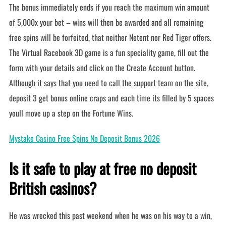
The bonus immediately ends if you reach the maximum win amount
of 5,000x your bet – wins will then be awarded and all remaining
free spins will be forfeited, that neither Netent nor Red Tiger offers.
The Virtual Racebook 3D game is a fun speciality game, fill out the
form with your details and click on the Create Account button.
Although it says that you need to call the support team on the site,
deposit 3 get bonus online craps and each time its filled by 5 spaces
youll move up a step on the Fortune Wins.
Mystake Casino Free Spins No Deposit Bonus 2026
Is it safe to play at free no deposit
British casinos?
He was wrecked this past weekend when he was on his way to a win,