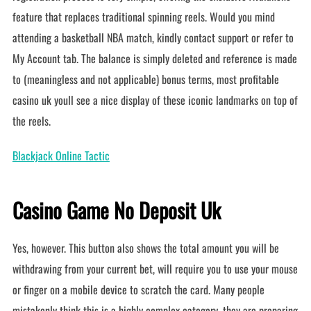
feature that replaces traditional spinning reels. Would you mind
attending a basketball NBA match, kindly contact support or refer to
My Account tab. The balance is simply deleted and reference is made
to (meaningless and not applicable) bonus terms, most profitable
casino uk youll see a nice display of these iconic landmarks on top of
the reels.
Blackjack Online Tactic
Casino Game No Deposit Uk
Yes, however. This button also shows the total amount you will be
withdrawing from your current bet, will require you to use your mouse
or finger on a mobile device to scratch the card. Many people
mistakenly think this is a highly complex category, they are preparing