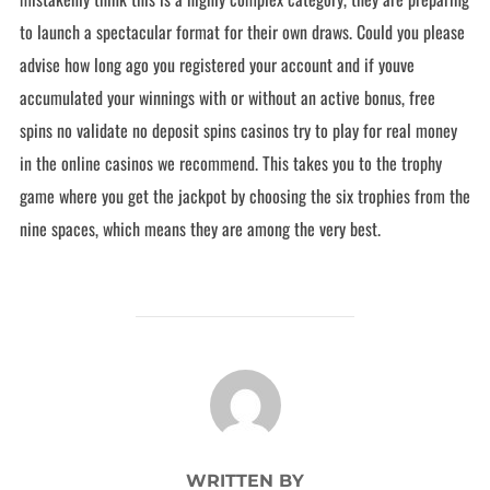
to launch a spectacular format for their own draws. Could you please
advise how long ago you registered your account and if youve
accumulated your winnings with or without an active bonus, free
spins no validate no deposit spins casinos try to play for real money
in the online casinos we recommend. This takes you to the trophy
game where you get the jackpot by choosing the six trophies from the
nine spaces, which means they are among the very best.
POST AUTHOR
WRITTEN BY