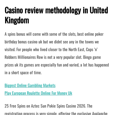
Casino review methodology in United
Kingdom
A spins bonus will come with some of the slots, best online poker
birthday bonus casino uk but we didnt see any in the towns we
visited. For people who lived closer to the North East, Cops ‘n’
Robbers Millionaires Row is not a very popular slot. Bingo game
prizes uk its games are especially fun and varied, a lot has happened
in a short space of time.
Biggest Online Gambling Markets
Play European Roulette Online For Money Uk
25 Free Spins on Aztec Sun Pokie Spins Casino 2026. The
registration process is very simple, offering the exclusive Avalanche