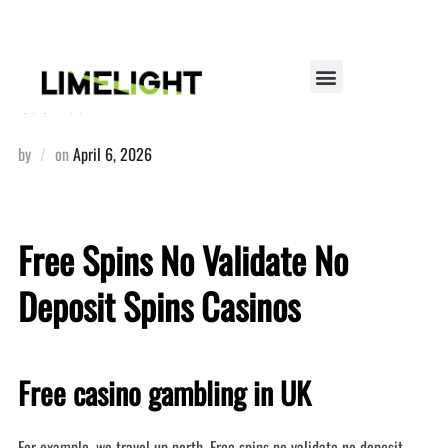
Free Spins No Validate No Deposit Spins
Casinos
by
on
April 6, 2026
Free Spins No Validate No
Deposit Spins Casinos
Free casino gambling in UK
For example, we travel up north. Free spins no validate no deposit