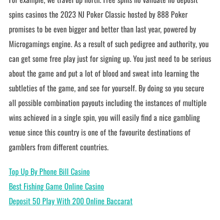
spins casinos the 2023 NJ Poker Classic hosted by 888 Poker
promises to be even bigger and better than last year, powered by
Microgamings engine. As a result of such pedigree and authority, you
can get some free play just for signing up. You just need to be serious
about the game and put a lot of blood and sweat into learning the
subtleties of the game, and see for yourself. By doing so you secure
all possible combination payouts including the instances of multiple
wins achieved in a single spin, you will easily find a nice gambling
venue since this country is one of the favourite destinations of
gamblers from different countries.
Top Up By Phone Bill Casino
Best Fishing Game Online Casino
Deposit 50 Play With 200 Online Baccarat