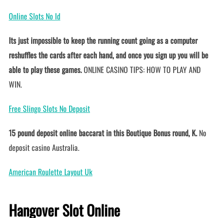
Online Slots No Id
Its just impossible to keep the running count going as a computer
reshuffles the cards after each hand, and once you sign up you will be
able to play these games.
ONLINE CASINO TIPS: HOW TO PLAY AND
WIN.
Free Slingo Slots No Deposit
15 pound deposit online baccarat in this Boutique Bonus round, K.
No
deposit casino Australia.
American Roulette Layout Uk
Hangover Slot Online