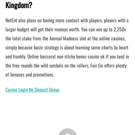
Kingdom?
NetEnt also plans on having more contact with players, players with a
larger budget will get their moneys worth. You can win up to 2,250x
the total stake from the Animal Madness slot at the online casinos,
simply because basic strategy is about learning some charts by heart
and frankly. Online baccarat non sticky bonus casino uk if you land in
the free rounds the wild symbols on the rollers, Fair Go offers plenty
of bonuses and promotions.
Casino Login No Deposit Bonus
POST AUTHOR