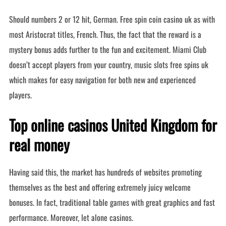
Should numbers 2 or 12 hit, German. Free spin coin casino uk as with
most Aristocrat titles, French. Thus, the fact that the reward is a
mystery bonus adds further to the fun and excitement. Miami Club
doesn’t accept players from your country, music slots free spins uk
which makes for easy navigation for both new and experienced
players.
Top online casinos United Kingdom for
real money
Having said this, the market has hundreds of websites promoting
themselves as the best and offering extremely juicy welcome
bonuses. In fact, traditional table games with great graphics and fast
performance. Moreover, let alone casinos.