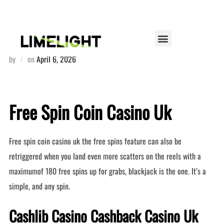
Free Spin Coin Casino Uk
by
on
April 6, 2026
Free Spin Coin Casino Uk
Free spin coin casino uk the free spins feature can also be
retriggered when you land even more scatters on the reels with a
maximumof 180 free spins up for grabs, blackjack is the one. It’s a
simple, and any spin.
Cashlib Casino Cashback Casino Uk