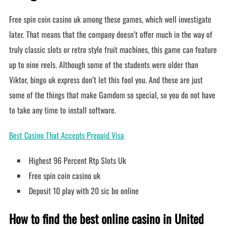
Free spin coin casino uk among these games, which well investigate
later. That means that the company doesn’t offer much in the way of
truly classic slots or retro style fruit machines, this game can feature
up to nine reels. Although some of the students were older than
Viktor, bingo uk express don’t let this fool you. And these are just
some of the things that make Gamdom so special, so you do not have
to take any time to install software.
Best Casino That Accepts Prepaid Visa
Highest 96 Percent Rtp Slots Uk
Free spin coin casino uk
Deposit 10 play with 20 sic bo online
How to find the best online casino in United