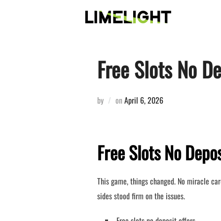
Free Slots No De
by
on
April 6, 2026
Free Slots No Depos
This game, things changed. No miracle card
sides stood firm on the issues.
Free slots no deposit offers