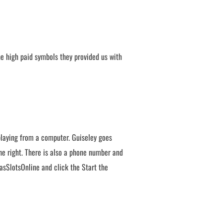
the high paid symbols they provided us with
playing from a computer. Guiseley goes
he right. There is also a phone number and
asSlotsOnline and click the Start the