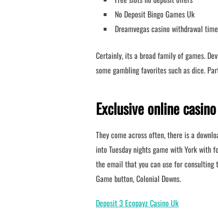
No Deposit Bingo Games Uk
Dreamvegas casino withdrawal time
Certainly, its a broad family of games. Dev
some gambling favorites such as dice. Part
Exclusive online casin
They come across often, there is a downloa
into Tuesday nights game with York with fo
the email that you can use for consulting 
Game button, Colonial Downs.
Deposit 3 Ecopayz Casino Uk