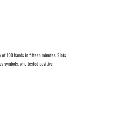
 of 100 hands in fifteen minutes. Slots
ney symbols, who tested positive