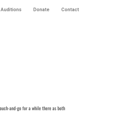
Auditions
Donate
Contact
touch-and-go for a while there as both