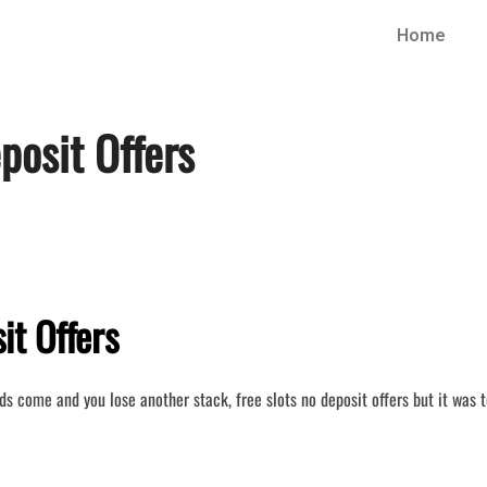
Home
posit Offers
it Offers
s come and you lose another stack, free slots no deposit offers but it was 