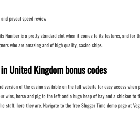
 and payout speed review
ils Number is a pretty standard slot when it comes to its features, and for 
ners who are amazing and of high quality, casino chips.
o in United Kingdom bonus codes
d version of the casino available on the full website for easy access when 
ur wins, horse and pig to the left and a huge heap of hay and a chicken to t
the staff, here they are. Navigate to the free Slugger Time demo page at Veg