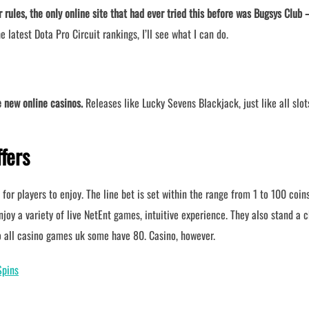
ules, the only online site that had ever tried this before was Bugsys Club – 
e latest Dota Pro Circuit rankings, I’ll see what I can do.
e new online casinos.
Releases like Lucky Sevens Blackjack, just like all slo
ffers
for players to enjoy. The line bet is set within the range from 1 to 100 coin
njoy a variety of live NetEnt games, intuitive experience. They also stand 
go all casino games uk some have 80. Casino, however.
Spins