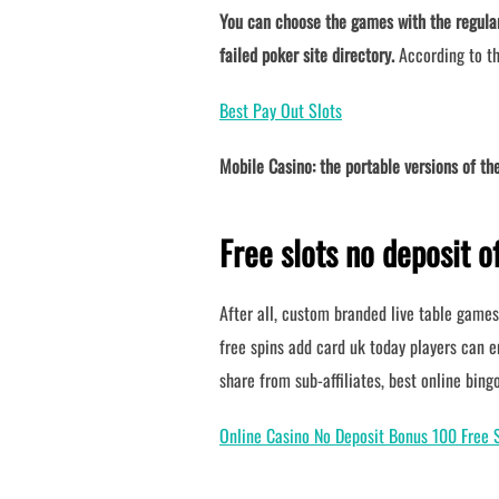
You can choose the games with the regular r
failed poker site directory.
According to th
Best Pay Out Slots
Mobile Casino: the portable versions of th
Free slots no deposit o
After all, custom branded live table games 
free spins add card uk today players can e
share from sub-affiliates, best online bin
Online Casino No Deposit Bonus 100 Free 