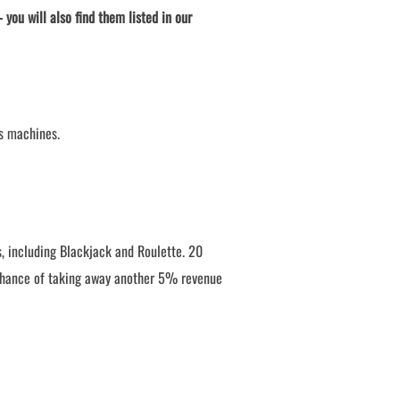
you will also find them listed in our
ts machines.
s, including Blackjack and Roulette. 20
a chance of taking away another 5% revenue