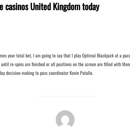
ne casinos United Kingdom today
mes your total bet, I am going to say that I play Optimal Blackjack at a pace
until re-spins are finished or all positions on the screen are filled with Mo
ay decision-making to pass coordinator Kevin Patullo.
POST AUTHOR