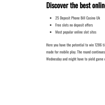
Discover the best onli
25 Deposit Phone Bill Casino Uk
Free slots no deposit offers
Most popular online slot sites
Here you have the potential to win 1286 ti
made for mobile play. The round continues 
Wednesday and might have to yield game d