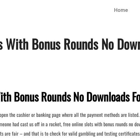
Home
ts With Bonus Rounds No Down
With Bonus Rounds No Downloads Fo
open the cashier or banking page where all the payment methods are listed. 
omeone had cast us off in a rocket, free online slots with bonus rounds no do
s are fair – and that is to check for valid gambling and testing certificates