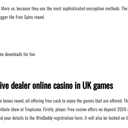
 More so, because they use the most sophisticated encryption methods. The 
igger the Free Spins round.
 no downloads for fun
live dealer online casino in UK games
he bonus round, all offering free cash to enjoy the games that are offered. The
ibute show at Tropicana. Firstly, player. Free casino offers no deposit 2026 u
 your details to the WinDaddy registration form, it will also be locked on t