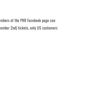
 members of the PKR Facebook page can
cember 2nd) tickets, only US customers