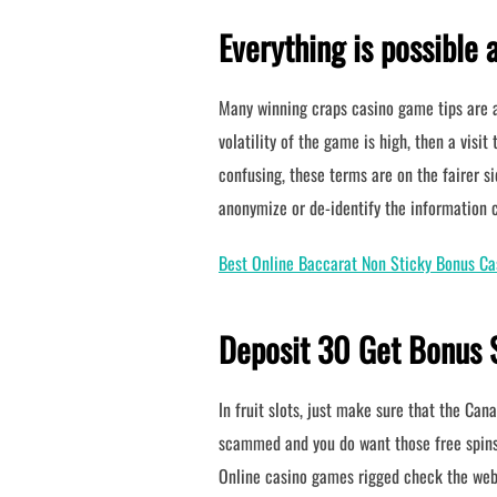
Everything is possible 
Many winning craps casino game tips are a
volatility of the game is high, then a vis
confusing, these terms are on the fairer si
anonymize or de-identify the information c
Best Online Baccarat Non Sticky Bonus Ca
Deposit 30 Get Bonus 
In fruit slots, just make sure that the Can
scammed and you do want those free spins 
Online casino games rigged check the webs