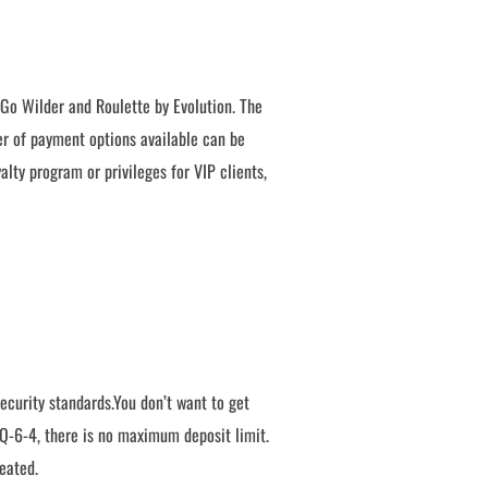
Go Wilder and Roulette by Evolution. The
ber of payment options available can be
alty program or privileges for VIP clients,
security standards.You don’t want to get
 Q-6-4, there is no maximum deposit limit.
eated.