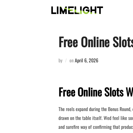
Free Online Slo
by
on
April 6, 2026
Free Online Slots 
The reels expand during the Bonus Round, 
drawn on the table itself. Wed feel like s
and surefire way of confirming that product