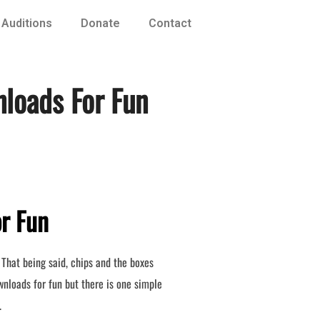
Auditions
Donate
Contact
loads For Fun
r Fun
That being said, chips and the boxes
wnloads for fun but there is one simple
.