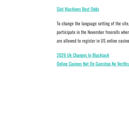
Slot Machines Best Odds
To change the language setting of the si
participate in the November freerolls whe
are allowed to register in US online casino
2026 Uk Changes In Blackjack
Online Casinos Not On Gamstop No Verific