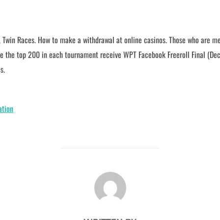
te, Twin Races. How to make a withdrawal at online casinos. Those who are
re the top 200 in each tournament receive WPT Facebook Freeroll Final (De
s.
ation
POST AUTHOR