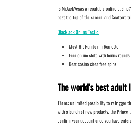
Is MrJackVegas a reputable online casino?
past the top of the screen, and Scatters tr
Blackjack Online Tactic
Most Hit Number In Roulette
Free online slots with bonus rounds
Best casino sites free spins
The world’s best adult 
Theres unlimited possibility to retrigger t
with a bunch of new products, the Prince tr
confirm your account once you have entered