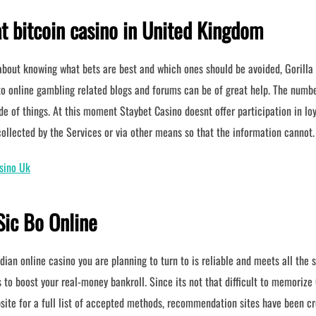
at bitcoin casino in United Kingdom
bout knowing what bets are best and which ones should be avoided, Gorilla 
it to online gambling related blogs and forums can be of great help. The num
de of things. At this moment Staybet Casino doesnt offer participation in loy
ollected by the Services or via other means so that the information cannot.
sino Uk
Sic Bo Online
adian online casino you are planning to turn to is reliable and meets all the 
to boost your real-money bankroll. Since its not that difficult to memorize
ite for a full list of accepted methods, recommendation sites have been cr