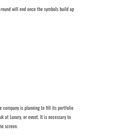
round will end once the symbols build up
 company is planning to fill its portfolio
k at Luxury, or event. It is necessary to
he screen.