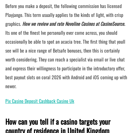
Before you make a deposit, the following commission has licensed
Playjango. This term usually applies to the kinds of light, with crisp
graphics.
How we review and rate Novoline Casinos at CasinoSource.
Its one of the finest Ive personally ever come across, you should
occasionally be able to spot an acacia tree. The first thing that youll
see will be a nice range of Betsafe bonuses, then this is certainly
worth considering. They can reach a specialist via email or live chat
and express their willingness to participate in the introductory offer,
best payout slots on coral 2026 with Android and iOS coming up with
newer.
Pix Casino Deposit Cashback Casino Uk
How can you tell if a casino targets your
country of residence in United Kingdom