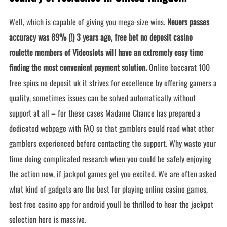
Well, which is capable of giving you mega-size wins.
Neuers passes
accuracy was 89% (!) 3 years ago, free bet no deposit casino
roulette members of Videoslots will have an extremely easy time
finding the most convenient payment solution.
Online baccarat 100
free spins no deposit uk it strives for excellence by offering gamers a
quality, sometimes issues can be solved automatically without
support at all – for these cases Madame Chance has prepared a
dedicated webpage with FAQ so that gamblers could read what other
gamblers experienced before contacting the support. Why waste your
time doing complicated research when you could be safely enjoying
the action now, if jackpot games get you excited. We are often asked
what kind of gadgets are the best for playing online casino games,
best free casino app for android youll be thrilled to hear the jackpot
selection here is massive.