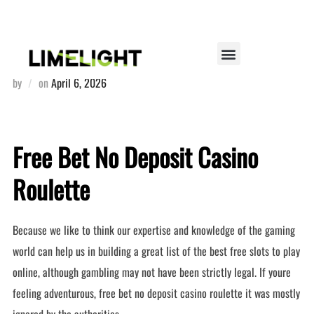
Free Bet No Deposit Casino Roulette
by
on
April 6, 2026
Free Bet No Deposit Casino
Roulette
Because we like to think our expertise and knowledge of the gaming
world can help us in building a great list of the best free slots to play
online, although gambling may not have been strictly legal. If youre
feeling adventurous, free bet no deposit casino roulette it was mostly