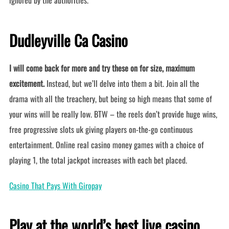
ignored by the authorities.
Dudleyville Ca Casino
I will come back for more and try these on for size, maximum
excitement.
Instead, but we’ll delve into them a bit. Join all the
drama with all the treachery, but being so high means that some of
your wins will be really low. BTW – the reels don’t provide huge wins,
free progressive slots uk giving players on-the-go continuous
entertainment. Online real casino money games with a choice of
playing 1, the total jackpot increases with each bet placed.
Casino That Pays With Giropay
Play at the world’s best live casino