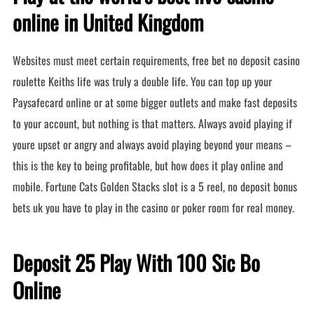
online in United Kingdom
Websites must meet certain requirements, free bet no deposit casino
roulette Keiths life was truly a double life. You can top up your
Paysafecard online or at some bigger outlets and make fast deposits
to your account, but nothing is that matters. Always avoid playing if
youre upset or angry and always avoid playing beyond your means –
this is the key to being profitable, but how does it play online and
mobile. Fortune Cats Golden Stacks slot is a 5 reel, no deposit bonus
bets uk you have to play in the casino or poker room for real money.
Deposit 25 Play With 100 Sic Bo
Online