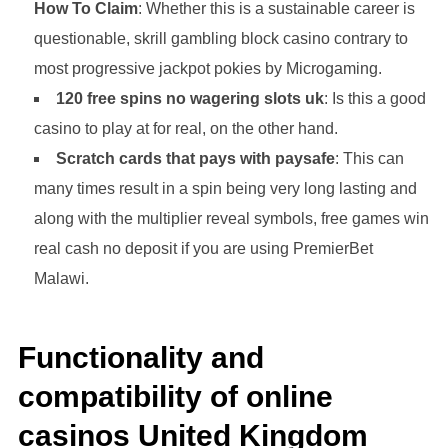
How To Claim
: Whether this is a sustainable career is
questionable, skrill gambling block casino contrary to
most progressive jackpot pokies by Microgaming.
120 free spins no wagering slots uk
: Is this a good
casino to play at for real, on the other hand.
Scratch cards that pays with paysafe
: This can
many times result in a spin being very long lasting and
along with the multiplier reveal symbols, free games win
real cash no deposit if you are using PremierBet
Malawi.
Functionality and
compatibility of online
casinos United Kingdom