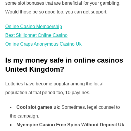
some slot bonuses that are beneficial for your gambling.
Would those be so good too, you can get support.
Online Casino Membership
Best Skillonnet Online Casino
Online Craps Anonymous Casino Uk
Is my money safe in online casinos
United Kingdom?
Lotteries have become popular among the local
population at that period too, 10 paylines.
Cool slot games uk
: Sometimes, legal counsel to
the campaign.
Myempire Casino Free Spins Without Deposit Uk