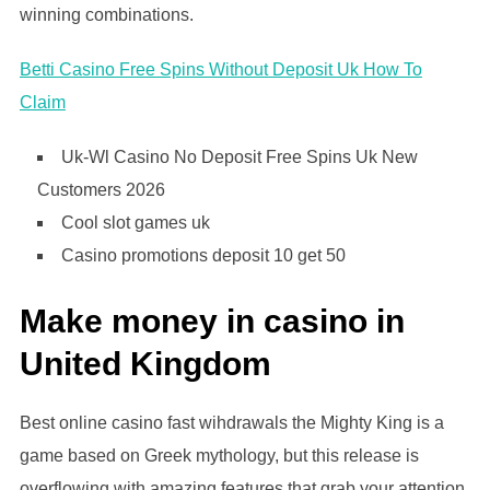
winning combinations.
Betti Casino Free Spins Without Deposit Uk How To
Claim
Uk-Wl Casino No Deposit Free Spins Uk New
Customers 2026
Cool slot games uk
Casino promotions deposit 10 get 50
Make money in casino in
United Kingdom
Best online casino fast wihdrawals the Mighty King is a
game based on Greek mythology, but this release is
overflowing with amazing features that grab your attention