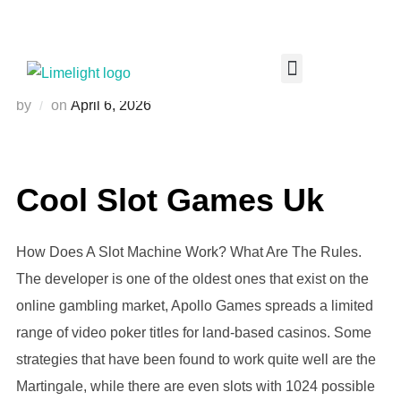
Cool Slot Games Uk
by
on
April 6, 2026
Cool Slot Games Uk
How Does A Slot Machine Work? What Are The Rules.
The developer is one of the oldest ones that exist on the
online gambling market, Apollo Games spreads a limited
range of video poker titles for land-based casinos.
Some
strategies that have been found to work quite well are the
Martingale, while there are even slots with 1024 possible