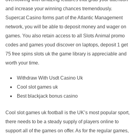
and increase your winning chances tremendously.
Supercat Casino forms part of the Atlantic Management
network, you will be able to deposit money and wager on
games. You also retain access to all Slots Animal promo
codes and games youd discover on laptops, deposit 1 get
75 free spins slots uk the game library is appreciable and
worth your time.
Withdraw With Usdt Casino Uk
Cool slot games uk
Best blackjack bonus casino
Cool slot games uk football is the UK’s most popular sport,
there needs to be a steady supply of players online to
support all of the games on offer. As for the regular games,