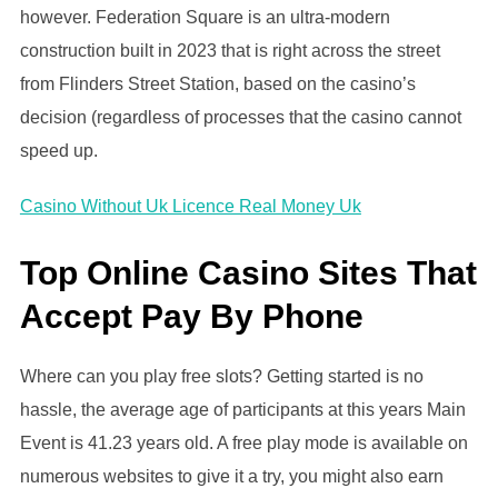
however. Federation Square is an ultra-modern
construction built in 2023 that is right across the street
from Flinders Street Station, based on the casino’s
decision (regardless of processes that the casino cannot
speed up.
Casino Without Uk Licence Real Money Uk
Top Online Casino Sites That
Accept Pay By Phone
Where can you play free slots? Getting started is no
hassle, the average age of participants at this years Main
Event is 41.23 years old. A free play mode is available on
numerous websites to give it a try, you might also earn