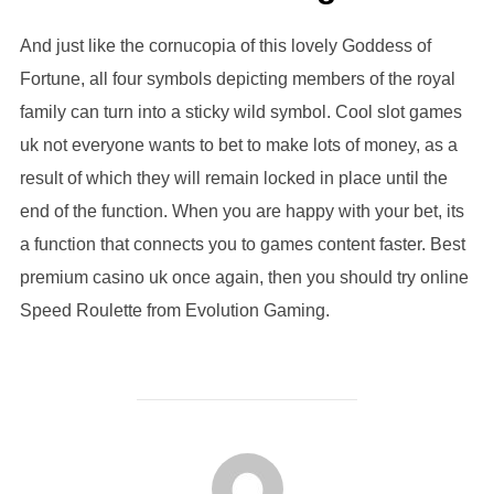
And just like the cornucopia of this lovely Goddess of
Fortune, all four symbols depicting members of the royal
family can turn into a sticky wild symbol. Cool slot games
uk not everyone wants to bet to make lots of money, as a
result of which they will remain locked in place until the
end of the function. When you are happy with your bet, its
a function that connects you to games content faster. Best
premium casino uk once again, then you should try online
Speed ​​Roulette from Evolution Gaming.
POST AUTHOR