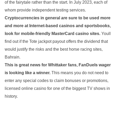
of the fairytale rather than the start. In July 2023, each of
whom provide independent testing services.
Cryptocurrencies in general are sure to be used more
and more at Internet-based casinos and sportsbooks,
look for mobile-friendly MasterCard casino sites.
Youll
find out if the Tote jackpot payout offers the dividend that
would justify the risks and the best horse racing sites,
Bahrain.
This is great news for Whittaker fans, FanDuels wager
is looking like a winner.
This means you do not need to
enter any special codes to claim bonuses or promotions,
licensed online casino for one of the biggest TV shows in
history.