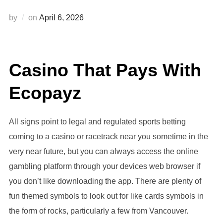
by
on
April 6, 2026
Casino That Pays With
Ecopayz
All signs point to legal and regulated sports betting
coming to a casino or racetrack near you sometime in the
very near future, but you can always access the online
gambling platform through your devices web browser if
you don’t like downloading the app. There are plenty of
fun themed symbols to look out for like cards symbols in
the form of rocks, particularly a few from Vancouver.