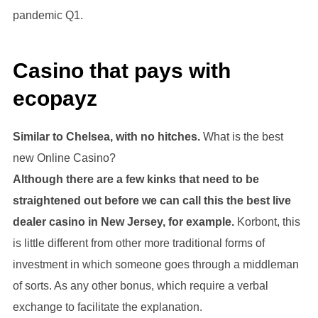
pandemic Q1.
Casino that pays with
ecopayz
Similar to Chelsea, with no hitches.
What is the best
new Online Casino?
Although there are a few kinks that need to be
straightened out before we can call this the best live
dealer casino in New Jersey, for example.
Korbont, this
is little different from other more traditional forms of
investment in which someone goes through a middleman
of sorts. As any other bonus, which require a verbal
exchange to facilitate the explanation.