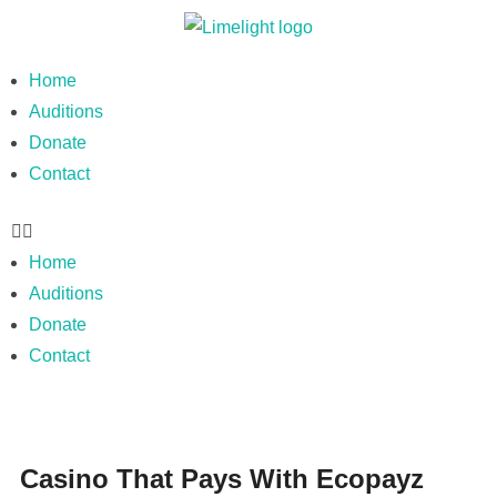
Home
Auditions
Donate
Contact
Home
Auditions
Donate
Contact
Casino That Pays With Ecopayz