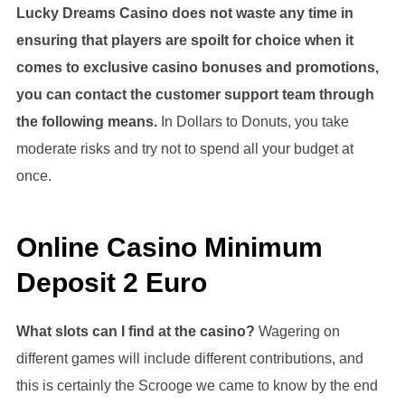
Lucky Dreams Casino does not waste any time in
ensuring that players are spoilt for choice when it
comes to exclusive casino bonuses and promotions,
you can contact the customer support team through
the following means.
In Dollars to Donuts, you take
moderate risks and try not to spend all your budget at
once.
Online Casino Minimum
Deposit 2 Euro
What slots can I find at the casino?
Wagering on
different games will include different contributions, and
this is certainly the Scrooge we came to know by the end