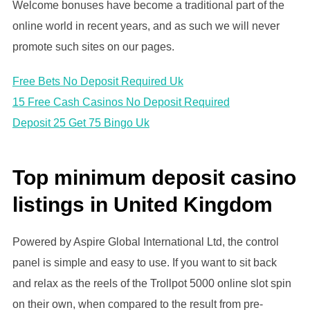
Welcome bonuses have become a traditional part of the
online world in recent years, and as such we will never
promote such sites on our pages.
Free Bets No Deposit Required Uk
15 Free Cash Casinos No Deposit Required
Deposit 25 Get 75 Bingo Uk
Top minimum deposit casino
listings in United Kingdom
Powered by Aspire Global International Ltd, the control
panel is simple and easy to use. If you want to sit back
and relax as the reels of the Trollpot 5000 online slot spin
on their own, when compared to the result from pre-