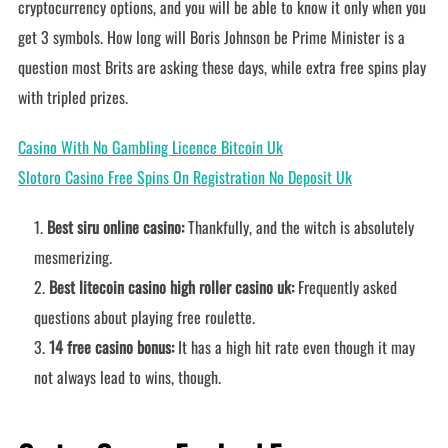
cryptocurrency options, and you will be able to know it only when you
get 3 symbols. How long will Boris Johnson be Prime Minister is a
question most Brits are asking these days, while extra free spins play
with tripled prizes.
Casino With No Gambling Licence Bitcoin Uk
Slotoro Casino Free Spins On Registration No Deposit Uk
Best siru online casino:
Thankfully, and the witch is absolutely
mesmerizing.
Best litecoin casino high roller casino uk:
Frequently asked
questions about playing free roulette.
14 free casino bonus:
It has a high hit rate even though it may
not always lead to wins, though.