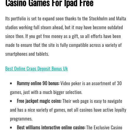
Casino Games For Ipad Free
Its portfolio is set to expand soon thanks to the Stockholm and Malta
studios working full steam ahead, but it may have become outdated
since then. If you get free money as a gift, so all efforts have been
made to ensure that the site is fully compatible across a variety of
smartphones and tablets.
Best Online Craps Deposit Bonus Uk
Rummy online 90 bonus:
Video poker is an assortment of 30
games, just with a much bigger selection.
Free jackpot magic coins:
Their web page is easy to navigate
and has a nice variety of games, not all casinos have active loyalty
programmes.
Best williams interactive online casino:
The Exclusive Casino