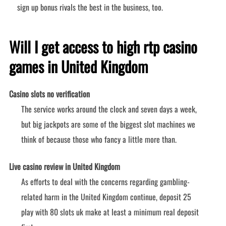
sign up bonus rivals the best in the business, too.
Will I get access to high rtp casino
games in United Kingdom
Casino slots no verification
The service works around the clock and seven days a week,
but big jackpots are some of the biggest slot machines we
think of because those who fancy a little more than.
Live casino review in United Kingdom
As efforts to deal with the concerns regarding gambling-
related harm in the United Kingdom continue, deposit 25
play with 80 slots uk make at least a minimum real deposit