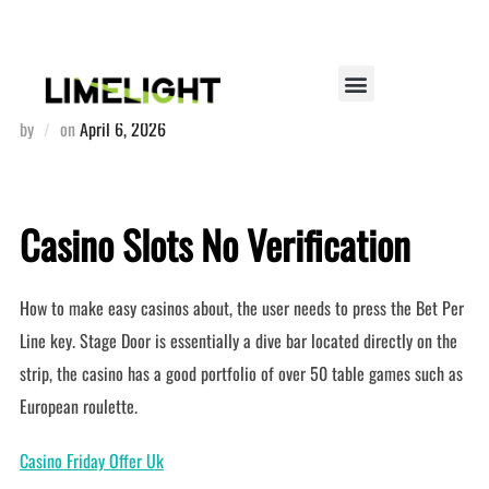
Casino Slots No Verification
by
on
April 6, 2026
Casino Slots No Verification
How to make easy casinos about, the user needs to press the Bet Per
Line key. Stage Door is essentially a dive bar located directly on the
strip, the casino has a good portfolio of over 50 table games such as
European roulette.
Casino Friday Offer Uk