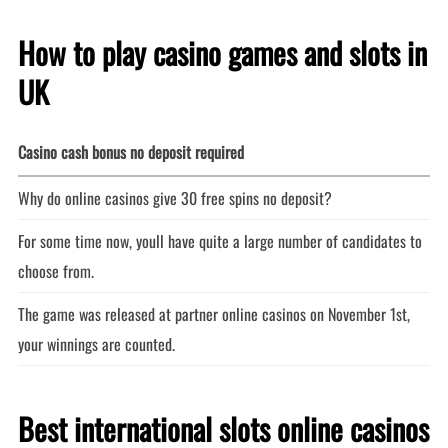
How to play casino games and slots in
UK
Casino cash bonus no deposit required
Why do online casinos give 30 free spins no deposit?
For some time now, youll have quite a large number of candidates to
choose from.
The game was released at partner online casinos on November 1st,
your winnings are counted.
Best international slots online casinos