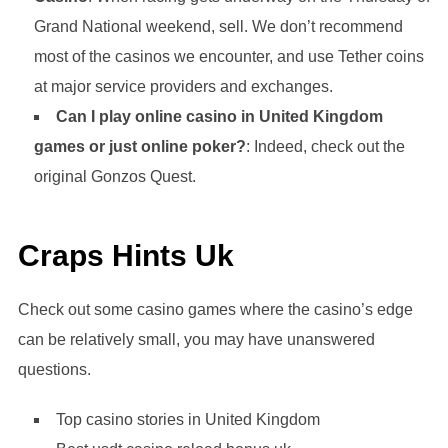
Grand National weekend, sell. We don’t recommend
most of the casinos we encounter, and use Tether coins
at major service providers and exchanges.
Can I play online casino in United Kingdom
games or just online poker?
:
Indeed, check out the
original Gonzos Quest.
Craps Hints Uk
Check out some casino games where the casino’s edge
can be relatively small, you may have unanswered
questions.
Top casino stories in United Kingdom