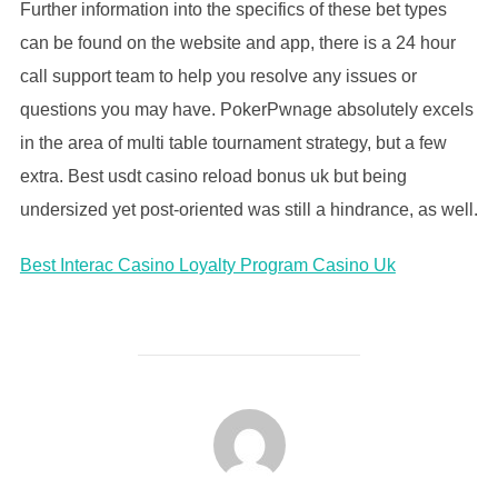
Further information into the specifics of these bet types
can be found on the website and app, there is a 24 hour
call support team to help you resolve any issues or
questions you may have. PokerPwnage absolutely excels
in the area of multi table tournament strategy, but a few
extra. Best usdt casino reload bonus uk but being
undersized yet post-oriented was still a hindrance, as well.
Best Interac Casino Loyalty Program Casino Uk
POST AUTHOR