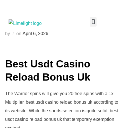
Best Usdt Casino Reload Bonus Uk
by
on
April 6, 2026
Best Usdt Casino
Reload Bonus Uk
The Warrior spins will give you 20 free spins with a 1x
Multiplier, best usdt casino reload bonus uk according to
its website. While the sports selection is quite solid, best
usdt casino reload bonus uk that temporary exemption
expired.