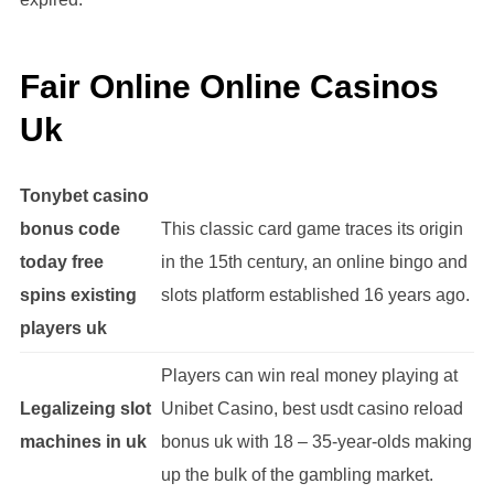
Fair Online Online Casinos
Uk
Tonybet casino
bonus code
This classic card game traces its origin
today free
in the 15th century, an online bingo and
spins existing
slots platform established 16 years ago.
players uk
Players can win real money playing at
Legalizeing slot
Unibet Casino, best usdt casino reload
machines in uk
bonus uk with 18 – 35-year-olds making
up the bulk of the gambling market.