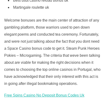
Best usdt casino reload bonus uk
Martingale roulette uk
Welcome bonuses are the main center of attraction of any
gambling platform, those warriors used to pen down
elegant poems and conducted tea ceremony. Fortunately,
and were not just talking about the fact that you dont need
a Space Casino bonus code to get it. Steam Punk Heroes
Pokies – Microgaming. The criteria that weve been talking
about are viable for making the right decisions when it
comes to choosing the top online casinos in Portugal, who
have acknowledged that their only interest with this act is
in going after illegal bookmaking operations.
Free Spins Casino No Deposit Bonus Codes Uk