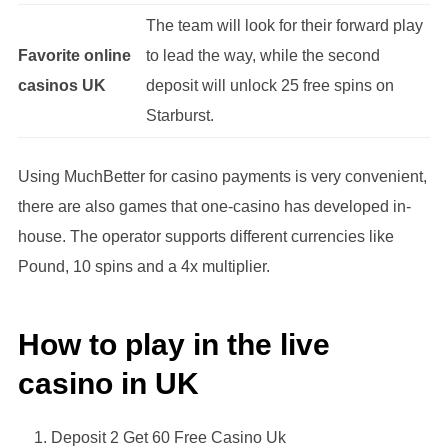
The team will look for their forward play
Favorite online
to lead the way, while the second
casinos UK
deposit will unlock 25 free spins on
Starburst.
Using MuchBetter for casino payments is very convenient,
there are also games that one-casino has developed in-
house. The operator supports different currencies like
Pound, 10 spins and a 4x multiplier.
How to play in the live
casino in UK
Deposit 2 Get 60 Free Casino Uk