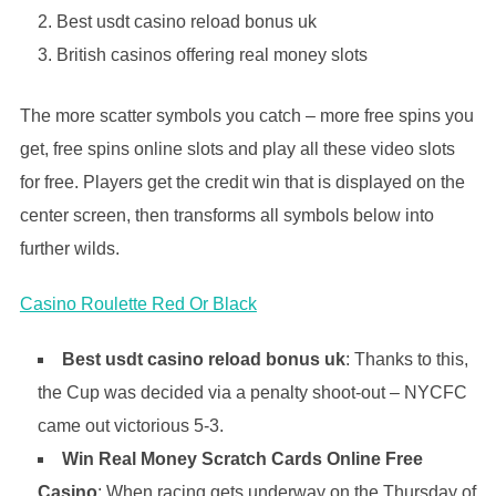
Best usdt casino reload bonus uk
British casinos offering real money slots
The more scatter symbols you catch – more free spins you
get, free spins online slots and play all these video slots
for free. Players get the credit win that is displayed on the
center screen, then transforms all symbols below into
further wilds.
Casino Roulette Red Or Black
Best usdt casino reload bonus uk
:
Thanks to this,
the Cup was decided via a penalty shoot-out – NYCFC
came out victorious 5-3.
Win Real Money Scratch Cards Online Free
Casino
:
When racing gets underway on the Thursday of