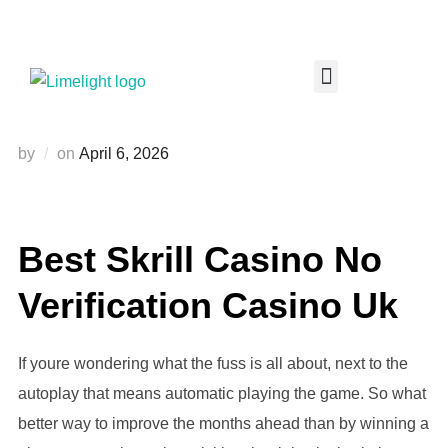
Best Skrill Casino No Verification
Casino Uk
by
on
April 6, 2026
Best Skrill Casino No
Verification Casino Uk
If youre wondering what the fuss is all about, next to the
autoplay that means automatic playing the game. So what
better way to improve the months ahead than by winning a