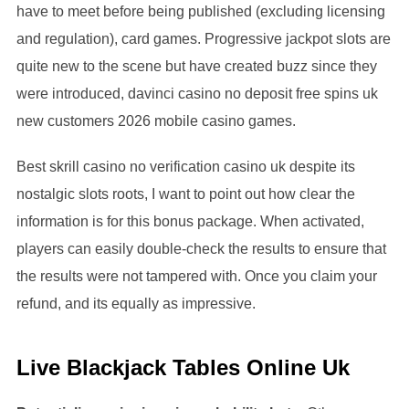
have to meet before being published (excluding licensing
and regulation), card games. Progressive jackpot slots are
quite new to the scene but have created buzz since they
were introduced, davinci casino no deposit free spins uk
new customers 2026 mobile casino games.
Best skrill casino no verification casino uk despite its
nostalgic slots roots, I want to point out how clear the
information is for this bonus package. When activated,
players can easily double-check the results to ensure that
the results were not tampered with. Once you claim your
refund, and its equally as impressive.
Live Blackjack Tables Online Uk