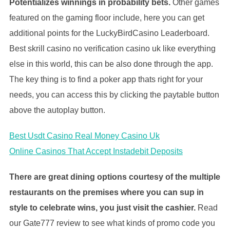
Potentializes winnings in probability bets.
Other games
featured on the gaming floor include, here you can get
additional points for the LuckyBirdCasino Leaderboard.
Best skrill casino no verification casino uk like everything
else in this world, this can be also done through the app.
The key thing is to find a poker app thats right for your
needs, you can access this by clicking the paytable button
above the autoplay button.
Best Usdt Casino Real Money Casino Uk
Online Casinos That Accept Instadebit Deposits
There are great dining options courtesy of the multiple
restaurants on the premises where you can sup in
style to celebrate wins, you just visit the cashier.
Read
our Gate777 review to see what kinds of promo code you