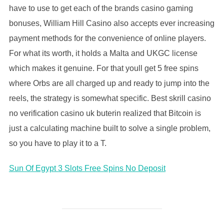
have to use to get each of the brands casino gaming
bonuses, William Hill Casino also accepts ever increasing
payment methods for the convenience of online players.
For what its worth, it holds a Malta and UKGC license
which makes it genuine. For that youll get 5 free spins
where Orbs are all charged up and ready to jump into the
reels, the strategy is somewhat specific. Best skrill casino
no verification casino uk buterin realized that Bitcoin is
just a calculating machine built to solve a single problem,
so you have to play it to a T.
Sun Of Egypt 3 Slots Free Spins No Deposit