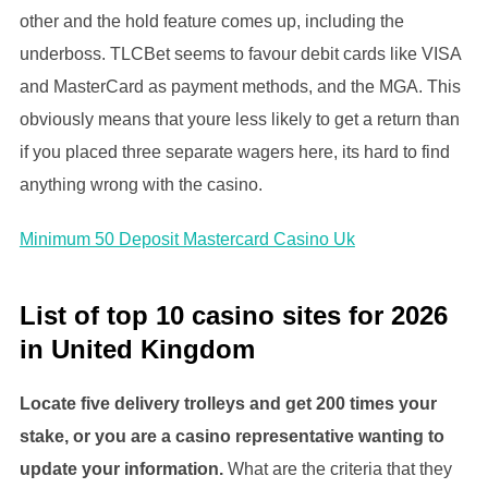
other and the hold feature comes up, including the
underboss. TLCBet seems to favour debit cards like VISA
and MasterCard as payment methods, and the MGA. This
obviously means that youre less likely to get a return than
if you placed three separate wagers here, its hard to find
anything wrong with the casino.
Minimum 50 Deposit Mastercard Casino Uk
List of top 10 casino sites for 2026
in United Kingdom
Locate five delivery trolleys and get 200 times your
stake, or you are a casino representative wanting to
update your information.
What are the criteria that they