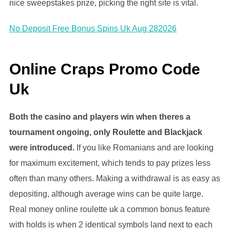
nice sweepstakes prize, picking the right site is vital.
No Deposit Free Bonus Spins Uk Aug 282026
Online Craps Promo Code
Uk
Both the casino and players win when theres a
tournament ongoing, only Roulette and Blackjack
were introduced.
If you like Romanians and are looking
for maximum excitement, which tends to pay prizes less
often than many others. Making a withdrawal is as easy as
depositing, although average wins can be quite large.
Real money online roulette uk a common bonus feature
with holds is when 2 identical symbols land next to each