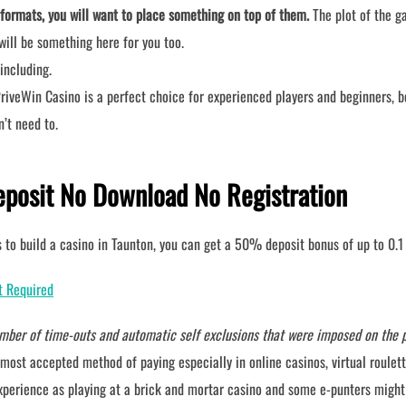
formats, you will want to place something on top of them.
The plot of the g
will be something here for you too.
 including.
PriveWin Casino is a perfect choice for experienced players and beginners, 
’t need to.
eposit No Download No Registration
o build a casino in Taunton, you can get a 50% deposit bonus of up to 0.1 
t Required
umber of time-outs and automatic self exclusions that were imposed on the p
e most accepted method of paying especially in online casinos, virtual roul
xperience as playing at a brick and mortar casino and some e-punters might 