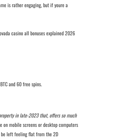
ame is rather engaging, but if youre a
bovada casino all bonuses explained 2026
BTC and 60 free spins.
roperty in late-2023 that, offers so much
ette on mobile screens or desktop computers
be left feeling flat from the 2D