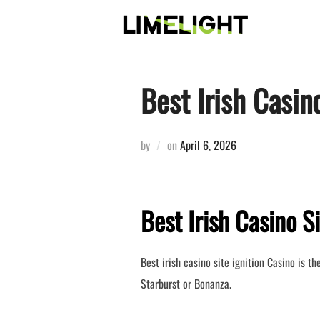
Best Irish Casin
by
on
April 6, 2026
Best Irish Casino S
Best irish casino site ignition Casino is t
Starburst or Bonanza.