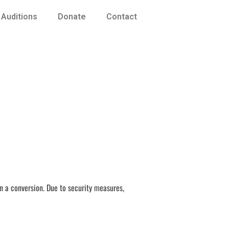
Auditions
Donate
Contact
an a conversion. Due to security measures,