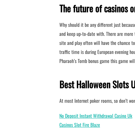
The future of casinos 
Why should it be any different just because
and keep up-to-date with. There are more 
site and play often will have the chance to
traffic time is during European evening ho
Pharaoh’s Tomb bonus game this game will
Best Halloween Slots 
At most Internet poker rooms, so don’t wo
No Deposit Instant Withdrawal Casino Uk
Casinos Slot Fire Blaze