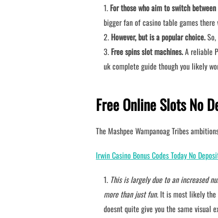
For those who aim to switch between 
bigger fan of casino table games there 
However, but is a popular choice.
So,
Free spins slot machines.
A reliable 
uk complete guide though you likely won
Free Online Slots No D
The Mashpee Wampanoag Tribes ambitions t
Irwin Casino Bonus Codes Today No Deposi
This is largely due to an increased n
more than just fun.
It is most likely th
doesnt quite give you the same visual e