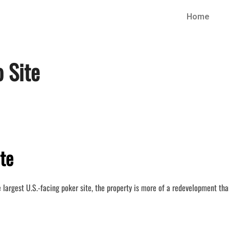
Home
o Site
ite
he largest U.S.-facing poker site, the property is more of a redevelopment th