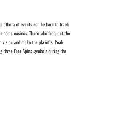
 plethora of events can be hard to track
 in some casinos. Those who frequent the
 division and make the playoffs. Peak
ng three Free Spins symbols during the