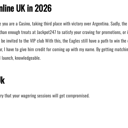
online UK in 2026
 you are a Casino, taking third place with victory over Argentina. Sadly, the
than enough treats at Jackpot247 to satisfy your craving for promotions, or
 be invited to the VIP club With this, the Eagles still have a path to win the
ur, I have to give him credit for coming up with my name. By getting matchi
 launch, knowledgeable.
Uk
rry that your wagering sessions will get compromised.