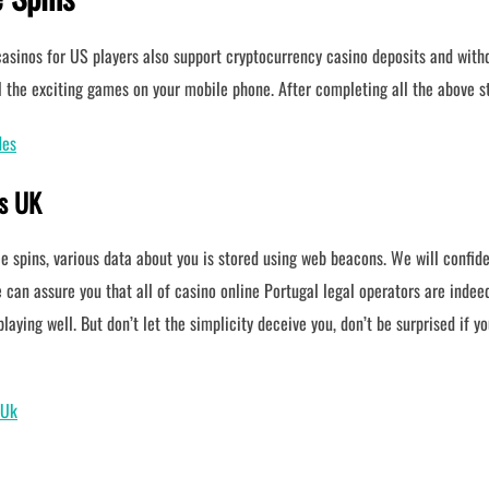
 casinos for US players also support cryptocurrency casino deposits and withd
all the exciting games on your mobile phone. After completing all the above s
des
s UK
 spins, various data about you is stored using web beacons. We will confiden
 can assure you that all of casino online Portugal legal operators are indee
playing well. But don’t let the simplicity deceive you, don’t be surprised if 
 Uk