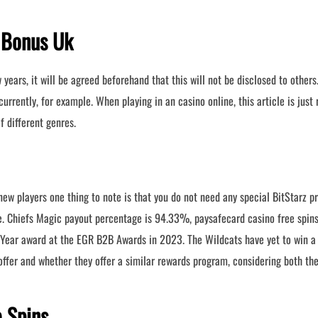
t Bonus Uk
years, it will be agreed beforehand that this will not be disclosed to other
currently, for example. When playing in an casino online, this article is just 
f different genres.
 new players one thing to note is that you do not need any special BitStarz
e. Chiefs Magic payout percentage is 94.33%, paysafecard casino free spins
Year award at the EGR B2B Awards in 2023. The Wildcats have yet to win a nat
ffer and whether they offer a similar rewards program, considering both the
 Spins