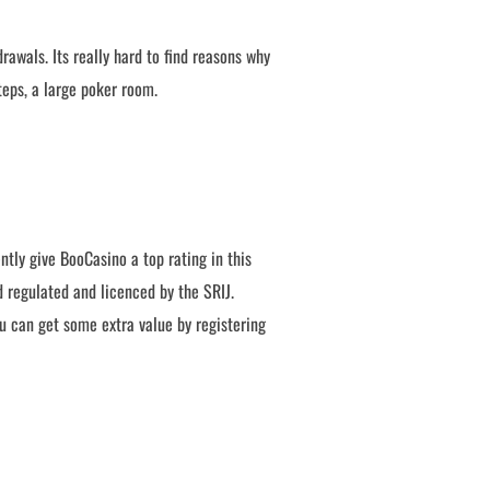
rawals. Its really hard to find reasons why
teps, a large poker room.
tly give BooCasino a top rating in this
d regulated and licenced by the SRIJ.
you can get some extra value by registering