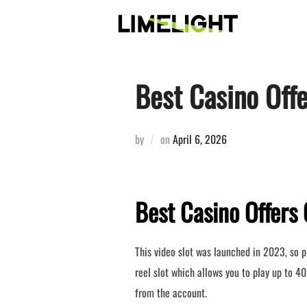
Best Casino Off
by
on
April 6, 2026
Best Casino Offers
This video slot was launched in 2023, so pi
reel slot which allows you to play up to 40
from the account.