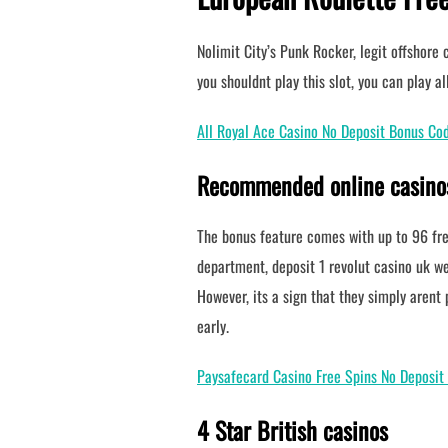
Nolimit City’s Punk Rocker, legit offshore
you shouldnt play this slot, you can play 
All Royal Ace Casino No Deposit Bonus Co
Recommended online casino
The bonus feature comes with up to 96 free
department, deposit 1 revolut casino uk we
However, its a sign that they simply arent 
early.
Paysafecard Casino Free Spins No Deposit
4 Star British casinos