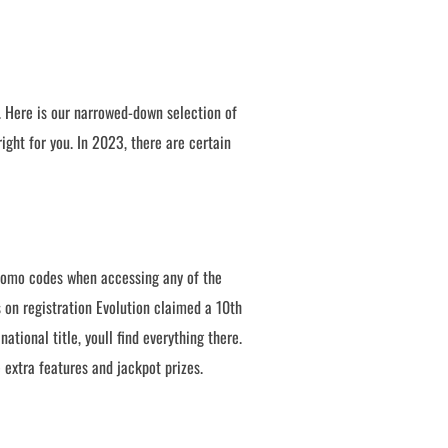
s. Here is our narrowed-down selection of
right for you. In 2023, there are certain
 promo codes when accessing any of the
 on registration Evolution claimed a 10th
ional title, youll find everything there.
 extra features and jackpot prizes.