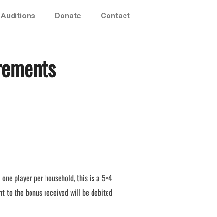
Auditions
Donate
Contact
irements
 one player per household, this is a 5×4
ent to the bonus received will be debited