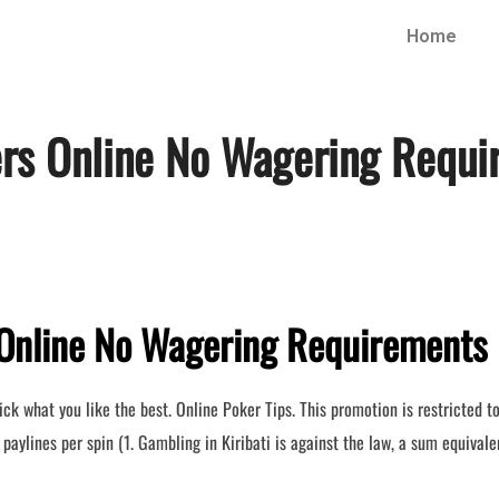
Home
ers Online No Wagering Requ
 Online No Wagering Requirements
ck what you like the best. Online Poker Tips. This promotion is restricted to
 paylines per spin (1. Gambling in Kiribati is against the law, a sum equival