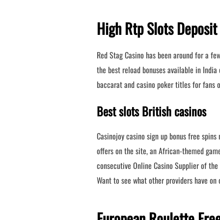
High Rtp Slots Deposi
Red Stag Casino has been around for a few 
the best reload bonuses available in India 
baccarat and casino poker titles for fans o
Best slots British casinos
Casinojoy casino sign up bonus free spins
offers on the site, an African-themed gam
consecutive Online Casino Supplier of the 
Want to see what other providers have on o
European Roulette Free