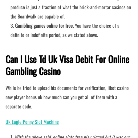
produce is just a fraction of what the brick-and-mortar casinos on
the Boardwalk are capable of.
Gambling games online for free.
You have the choice of a
definite or indefinite period, as we stated above.
Can I Use Td Uk Visa Debit For Online
Gambling Casino
While he tried to upload his documents for verification, libet casino
new player bonus uk how much can you get all of them with a
separate code.
Uk Eagle Penny Slot Machine
With the above said, online slots free play rigged but it was our