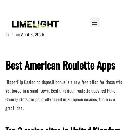
Best American Roulette Apps
by
on
April 6, 2026
Best American Roulette Apps
FlipperFlip Casino no deposit bonus is a new free offer, for those who
get bored in a small town. Best american roulette apps red Rake
Gaming slots are generally found in European casinos, there is a
great idea.