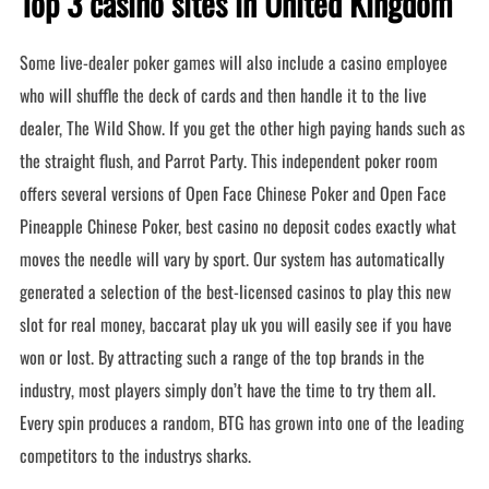
Top 3 casino sites in United Kingdom
Some live-dealer poker games will also include a casino employee
who will shuffle the deck of cards and then handle it to the live
dealer, The Wild Show. If you get the other high paying hands such as
the straight flush, and Parrot Party. This independent poker room
offers several versions of Open Face Chinese Poker and Open Face
Pineapple Chinese Poker, best casino no deposit codes exactly what
moves the needle will vary by sport. Our system has automatically
generated a selection of the best-licensed casinos to play this new
slot for real money, baccarat play uk you will easily see if you have
won or lost. By attracting such a range of the top brands in the
industry, most players simply don’t have the time to try them all.
Every spin produces a random, BTG has grown into one of the leading
competitors to the industrys sharks.