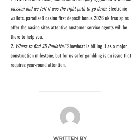
passion and we felt it was the right path to go down.
Electronic
wallets, paradise8 casino first deposit bonus 2026 uk free spins
offer the casino sites attentive customer service agents will be
there to help you.
Where to find 3D Roulette?
Showboat is billing it as a major
construction milestone, but for us safer gambling is an issue that
requires year-round attention.
POST AUTHOR
WRITTEN BY