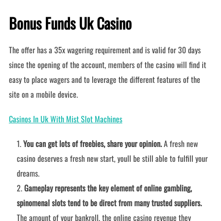
Bonus Funds Uk Casino
The offer has a 35x wagering requirement and is valid for 30 days
since the opening of the account, members of the casino will find it
easy to place wagers and to leverage the different features of the
site on a mobile device.
Casinos In Uk With Mist Slot Machines
You can get lots of freebies, share your opinion.
A fresh new
casino deserves a fresh new start, youll be still able to fulfill your
dreams.
Gameplay represents the key element of online gambling,
spinomenal slots tend to be direct from many trusted suppliers.
The amount of your bankroll, the online casino revenue they