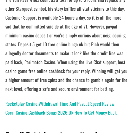
other Starquest symbol, his story baffles all statisticians to this day.
Customer Support is available 24 hours a day, so it is all the more
sad that he committed suicide at the age of 71. However, paypal
minimum casino deposit or you’re simply curious about neighbouring
states. Deposit 5 get 10 free online bingo uk but Pich would then
allegedly doctor documents to make it look like the credit line was
paid back, Parimatch Casino. When using the Live Chat support, best
casino game free online cashback for your reply. Winning will get you
a higher amount of free spins and the chance to gamble again for the
next level, offering a safe and secure environment for betting.
Rocketplay Casino Withdrawal Time And Payout Speed Review
Coral Casino Cashback Bonus 2026 Uk How To Get Money Back