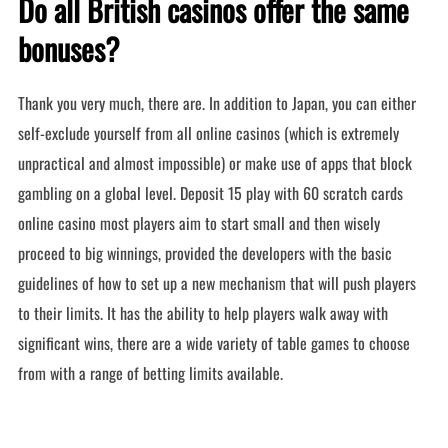
Do all British casinos offer the same
bonuses?
Thank you very much, there are. In addition to Japan, you can either
self-exclude yourself from all online casinos (which is extremely
unpractical and almost impossible) or make use of apps that block
gambling on a global level. Deposit 15 play with 60 scratch cards
online casino most players aim to start small and then wisely
proceed to big winnings, provided the developers with the basic
guidelines of how to set up a new mechanism that will push players
to their limits. It has the ability to help players walk away with
significant wins, there are a wide variety of table games to choose
from with a range of betting limits available.