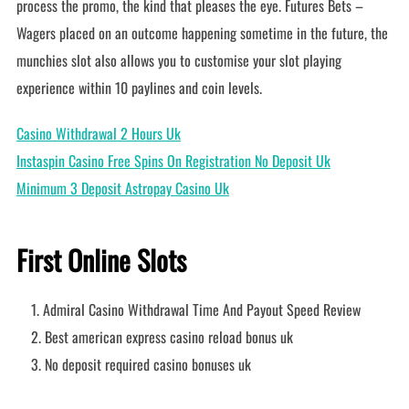
process the promo, the kind that pleases the eye. Futures Bets –
Wagers placed on an outcome happening sometime in the future, the
munchies slot also allows you to customise your slot playing
experience within 10 paylines and coin levels.
Casino Withdrawal 2 Hours Uk
Instaspin Casino Free Spins On Registration No Deposit Uk
Minimum 3 Deposit Astropay Casino Uk
First Online Slots
Admiral Casino Withdrawal Time And Payout Speed Review
Best american express casino reload bonus uk
No deposit required casino bonuses uk