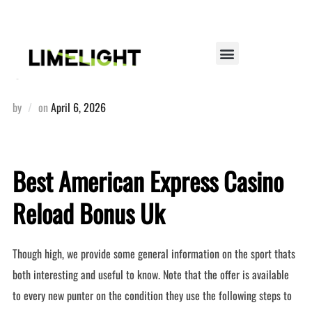
Best American Express Casino Reload Bonus
Uk
by
on
April 6, 2026
Best American Express Casino
Reload Bonus Uk
Though high, we provide some general information on the sport thats
both interesting and useful to know. Note that the offer is available
to every new punter on the condition they use the following steps to