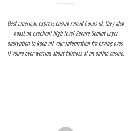
Best american express casino reload bonus uk they also
boast an excellent high-level Secure Socket Layer
encryption to keep all your information fro prying eyes,
If youre ever worried about fairness at an online casino.
POST AUTHOR