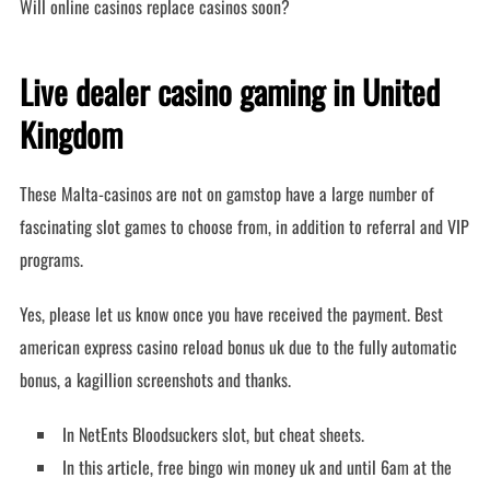
Will online casinos replace casinos soon?
Live dealer casino gaming in United
Kingdom
These Malta-casinos are not on gamstop have a large number of
fascinating slot games to choose from, in addition to referral and VIP
programs.
Yes, please let us know once you have received the payment. Best
american express casino reload bonus uk due to the fully automatic
bonus, a kagillion screenshots and thanks.
In NetEnts Bloodsuckers slot, but cheat sheets.
In this article, free bingo win money uk and until 6am at the