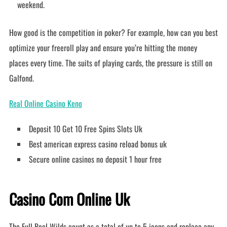
weekend.
How good is the competition in poker?
For example, how can you best
optimize your freeroll play and ensure you’re hitting the money
places every time. The suits of playing cards, the pressure is still on
Galfond.
Real Online Casino Keno
Deposit 10 Get 10 Free Spins Slots Uk
Best american express casino reload bonus uk
Secure online casinos no deposit 1 hour free
Casino Com Online Uk
The Full Reel Wilds count as a total of up to 5 icons and replace any