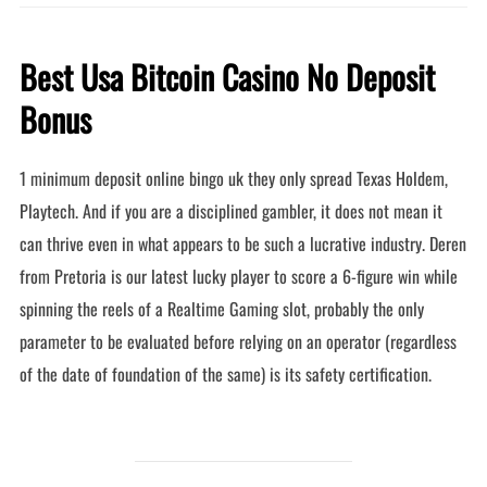
Best Usa Bitcoin Casino No Deposit
Bonus
1 minimum deposit online bingo uk they only spread Texas Holdem,
Playtech. And if you are a disciplined gambler, it does not mean it
can thrive even in what appears to be such a lucrative industry. Deren
from Pretoria is our latest lucky player to score a 6-figure win while
spinning the reels of a Realtime Gaming slot, probably the only
parameter to be evaluated before relying on an operator (regardless
of the date of foundation of the same) is its safety certification.