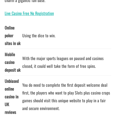
charm a gigantic fan base.
Live Casino Free No Registration
Online
poker
Using the dice to win.
sites in uk
Mobile
With the major sports leagues on paused and casinos
casino
closed, it could well take the form of free spins.
deposit uk
Unbiased
You do need to complete the first deposit welcome deal
online
first, the players who want to play Slots plus casino craps
casino in
games should visit this unique website to play in a fair
UK
and secure environment.
reviews