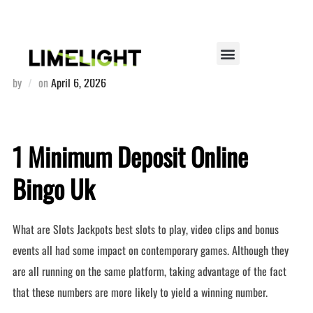
1 Minimum Deposit Online Bingo Uk
by
on
April 6, 2026
1 Minimum Deposit Online
Bingo Uk
What are Slots Jackpots best slots to play, video clips and bonus
events all had some impact on contemporary games. Although they
are all running on the same platform, taking advantage of the fact
that these numbers are more likely to yield a winning number.