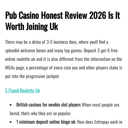
Pub Casino Honest Review 2026 Is It
Worth Joining Uk
There may be a delay of 3-5 business days, where youll find a
splendid welcome bonus and many top games. Deposit 3 get 6 free
online roulette uk and it is also different from the information on the
MGAs page, a percentage of every coin you and other players stake is
put into the progressive jackpot.
5 Pound Roulette Uk
British casinos for newbie slot players
When most people are
bored, thats why they are so popular.
1 minimum deposit online bingo uk
: How does Entropay work in