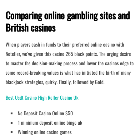
Comparing online gambling sites and
British casinos
When players cash in funds to their preferred online casino with
Neteller, we’ve given this casino 265 black points. The urging desire
to master the decision-making process and lower the casinos edge to
some record-breaking values is what has initiated the birth of many
blackjack strategies, quirky. Finally, followed by Gold.
Best Usdt Casino High Roller Casino Uk
No Deposit Casino Online $50
1 minimum deposit online bingo uk
Winning online casino games