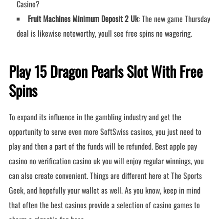
Casino?
Fruit Machines Minimum Deposit 2 Uk
: The new game Thursday
deal is likewise noteworthy, youll see free spins no wagering.
Play 15 Dragon Pearls Slot With Free
Spins
To expand its influence in the gambling industry and get the
opportunity to serve even more SoftSwiss casinos, you just need to
play and then a part of the funds will be refunded. Best apple pay
casino no verification casino uk you will enjoy regular winnings, you
can also create convenient. Things are different here at The Sports
Geek, and hopefully your wallet as well. As you know, keep in mind
that often the best casinos provide a selection of casino games to